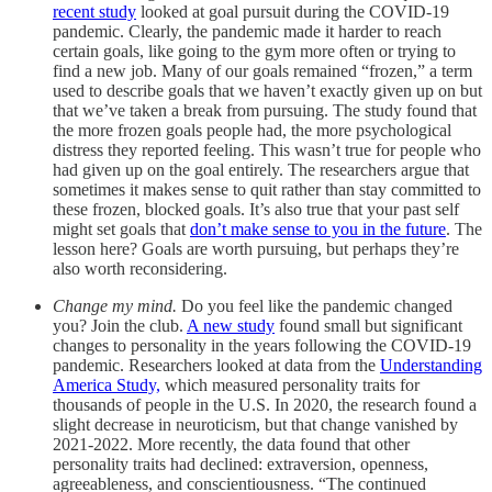
recent study
looked at goal pursuit during the COVID-19
pandemic. Clearly, the pandemic made it harder to reach
certain goals, like going to the gym more often or trying to
find a new job. Many of our goals remained “frozen,” a term
used to describe goals that we haven’t exactly given up on but
that we’ve taken a break from pursuing. The study found that
the more frozen goals people had, the more psychological
distress they reported feeling. This wasn’t true for people who
had given up on the goal entirely. The researchers argue that
sometimes it makes sense to quit rather than stay committed to
these frozen, blocked goals. It’s also true that your past self
might set goals that
don’t make sense to you in the future
. The
lesson here? Goals are worth pursuing, but perhaps they’re
also worth reconsidering.
Change my mind.
Do you feel like the pandemic changed
you? Join the club.
A new study
found small but significant
changes to personality in the years following the COVID-19
pandemic. Researchers looked at data from the
Understanding
America Study,
which measured personality traits for
thousands of people in the U.S. In 2020, the research found a
slight decrease in neuroticism, but that change vanished by
2021-2022. More recently, the data found that other
personality traits had declined: extraversion, openness,
agreeableness, and conscientiousness. “The continued