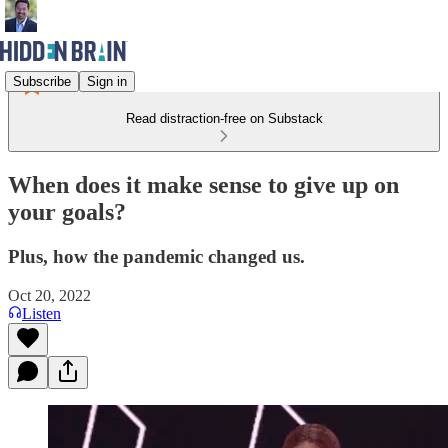
Subscribe
Sign in
Read distraction-free on Substack
When does it make sense to give up on
your goals?
Plus, how the pandemic changed us.
Oct 20, 2022
Listen