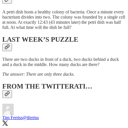
A petri dish hosts a healthy colony of bacteria. Once a minute every
bacterium divides into two. The colony was founded by a single cell
at noon. At exactly 12:43 (43 minutes later) the petri dish was half
full. At what time will the dish be full?
LAST WEEK’S PUZZLE
There are two ducks in front of a duck, two ducks behind a duck
and a duck in the middle. How many ducks are there?
The answer: There are only three ducks.
FROM THE TWITTERATI…
Tim Ferriss
@tferriss