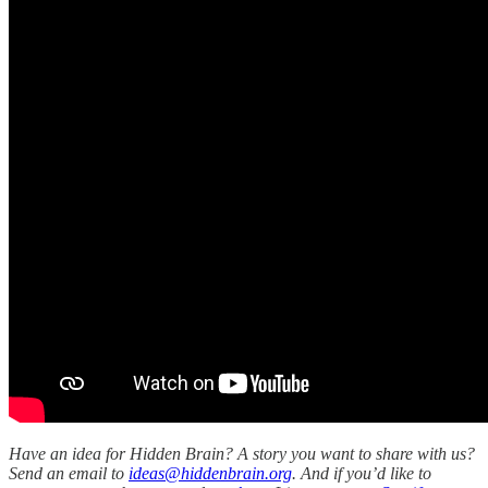
Have an idea for Hidden Brain? A story you want to share with us?
Send an email to
ideas@hiddenbrain.org
. And if you’d like to