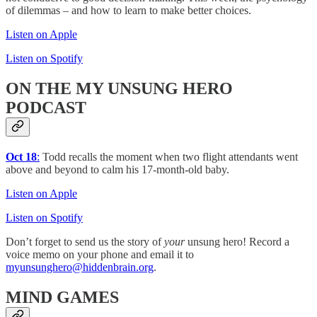
of dilemmas – and how to learn to make better choices.
Listen on Apple
Listen on Spotify
ON THE MY UNSUNG HERO
PODCAST
Oct 18
:
Todd recalls the moment when two flight attendants went
above and beyond to calm his 17-month-old baby.
Listen on Apple
Listen on Spotify
Don’t forget to send us the story of
your
unsung hero! Record a
voice memo on your phone and email it to
myunsunghero@hiddenbrain.org
.
MIND
GAMES