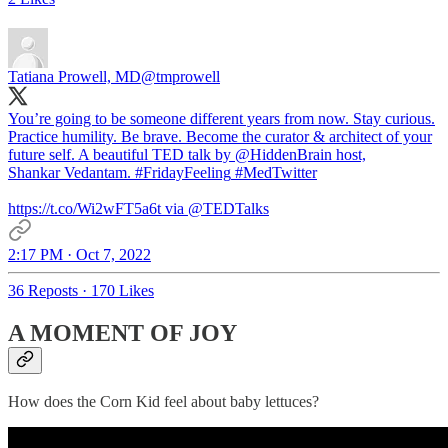
Tatiana Prowell, MD
@tmprowell
You’re going to be someone different years from now. Stay curious.
Practice humility. Be brave. Become the curator & architect of your
future self. A beautiful TED talk by
@HiddenBrain
host,
Shankar Vedantam.
#FridayFeeling
#MedTwitter
https://t.co/Wi2wFT5a6t via
@TEDTalks
2:17 PM · Oct 7, 2022
36 Reposts
·
170 Likes
A MOMENT OF JOY
How does the Corn Kid feel about baby lettuces?