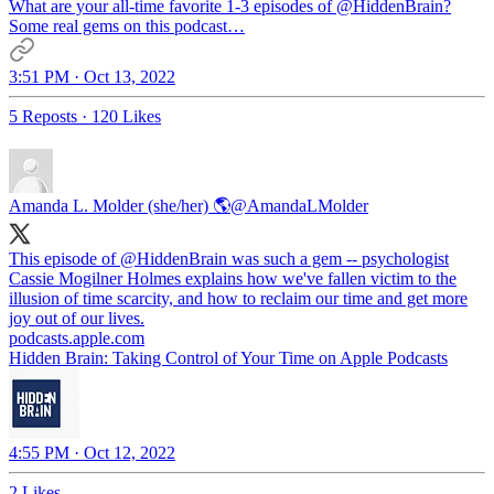
What are your all-time favorite 1-3 episodes of
@HiddenBrain
?
Some real gems on this podcast…
3:51 PM · Oct 13, 2022
5 Reposts
·
120 Likes
Amanda L. Molder (she/her) 🌎
@AmandaLMolder
This episode of
@HiddenBrain
was such a gem -- psychologist
Cassie Mogilner Holmes explains how we've fallen victim to the
illusion of time scarcity, and how to reclaim our time and get more
podcasts.apple.com
‎Hidden Brain: Taking Control of Your Time on Apple Podcasts
4:55 PM · Oct 12, 2022
2 Likes