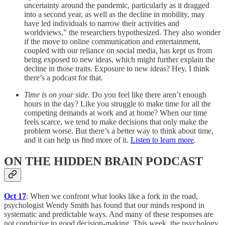
uncertainty around the pandemic, particularly as it dragged
into a second year, as well as the decline in mobility, may
have led individuals to narrow their activities and
worldviews,” the researchers hypothesized. They also wonder
if the move to online communication and entertainment,
coupled with our reliance on social media, has kept us from
being exposed to new ideas, which might further explain the
decline in those traits. Exposure to new ideas? Hey, I think
there’s a podcast for that.
Time is on your side.
Do you feel like there aren’t enough
hours in the day? Like you struggle to make time for all the
competing demands at work and at home? When our time
feels scarce, we tend to make decisions that only make the
problem worse. But there’s a better way to think about time,
and it can help us find more of it.
Listen to learn more
.
ON THE HIDDEN BRAIN PODCAST
Oct 17
: When we confront what looks like a fork in the road,
psychologist Wendy Smith has found that our minds respond in
systematic and predictable ways. And many of these responses are
not conducive to good decision-making. This week, the psychology