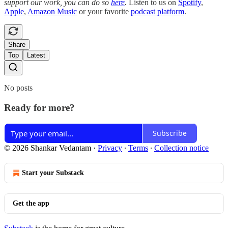
support our work, you can do so
here
.
Listen to us on
Spotify
,
Apple
,
Amazon Music
or your favorite
podcast platform
.
Share
Top
Latest
No posts
Ready for more?
Subscribe
© 2026 Shankar Vedantam
·
Privacy
∙
Terms
∙
Collection notice
Start your Substack
Get the app