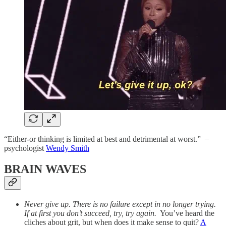
“Either-or thinking is limited at best and detrimental at worst.” –
psychologist
Wendy Smith
BRAIN WAVES
Never give up. There is no failure except in no longer trying.
If at first you don’t succeed, try, try again.
You’ve heard the
cliches about grit, but when does it make sense to quit?
A