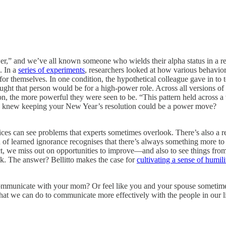
,” and we’ve all known someone who wields their alpha status in a reckl
. In a
series of experiments
, researchers looked at how various behavio
or themselves. In one condition, the hypothetical colleague gave in to te
ught that person would be for a high-power role. Across all versions of
on, the more powerful they were seen to be. “This pattern held across a
o knew keeping your New Year’s resolution could be a power move?
ices can see problems that experts sometimes overlook. There’s also a r
on of learned ignorance recognises that there’s always something more 
e miss out on opportunities to improve—and also to see things from a
nk. The answer? Bellitto makes the case for
cultivating a sense of humili
communicate with your mom? Or feel like you and your spouse sometim
what we can do to communicate more effectively with the people in our l