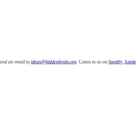
Send an email to
ideas@hiddenbrain.org
.
Listen to us on
Spotify
,
Apple