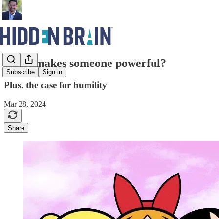
What makes someone powerful?
Subscribe
Sign in
Plus, the case for humility
Mar 28, 2024
Share