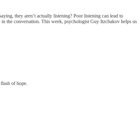
ying, they aren’t actually listening? Poor listening can lead to
ple in the conversation. This week, psychologist Guy Itzchakov helps us
flash of hope.