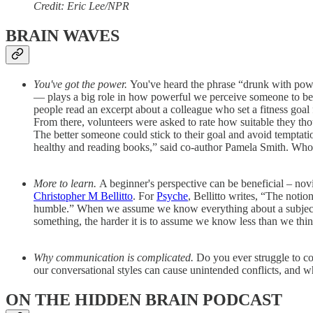
Credit: Eric Lee/NPR
BRAIN WAVES
You've got the power.
You've heard the phrase “drunk with power
— plays a big role in how powerful we perceive someone to be
people read an excerpt about a colleague who set a fitness goal f
From there, volunteers were asked to rate how suitable they tho
The better someone could stick to their goal and avoid temptati
healthy and reading books,” said co-author Pamela Smith. Wh
More to learn.
A beginner's perspective can be beneficial – nov
Christopher M Bellitto
. For
Psyche
, Bellitto writes, “The noti
humble.” When we assume we know everything about a subject, w
something, the harder it is to assume we know less than we thi
Why communication is complicated.
Do you ever struggle to 
our conversational styles can cause unintended conflicts, and 
ON THE HIDDEN BRAIN PODCAST