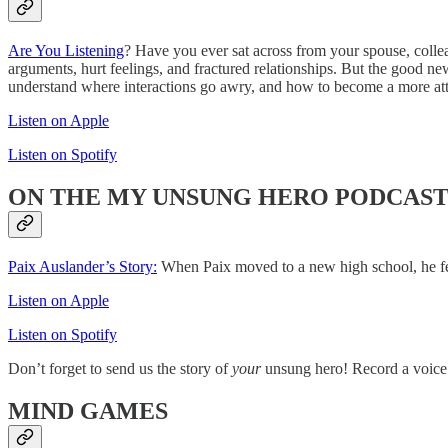
Are You Listening
? Have you ever sat across from your spouse, collea
arguments, hurt feelings, and fractured relationships. But the good ne
understand where interactions go awry, and how to become a more atte
Listen on Apple
Listen on Spotify
ON THE MY UNSUNG HERO PODCAS
Paix Auslander’s Story:
When Paix moved to a new high school, he felt
Listen on Apple
Listen on Spotify
Don’t forget to send us the story of
your
unsung hero! Record a voice
MIND GAMES