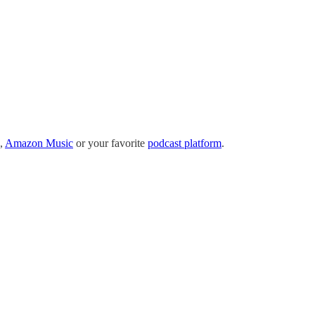
,
Amazon Music
or your favorite
podcast platform
.