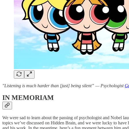
"Listening is much harder than [just] being silent” — Psychologist
Gu
IN MEMORIAM
We were sad to learn about the passing of psychologist and Nobel l
topics we’ve discussed on Hidden Brain, and we were lucky to have 
and his work. In the meantime, here’s a fun moment between him an