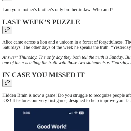
I am your mother's brother's only brother-in-law. Who am I?
LAST WEEK’S PUZZLE
Alice came across a lion and a unicorn in a forest of forgetfulness. 
Saturdays. The other days of the week he speaks the truth. “Yesterday I
Answer: Thursday. The only day they both tell the truth is Sunday. But
one of them is telling the truth with those two statements is Thursday. 
IN CASE YOU MISSED IT
Hidden Brain is now a game! Do you struggle to recognize people aft
iOS! It features our very first game, designed to help improve your fac