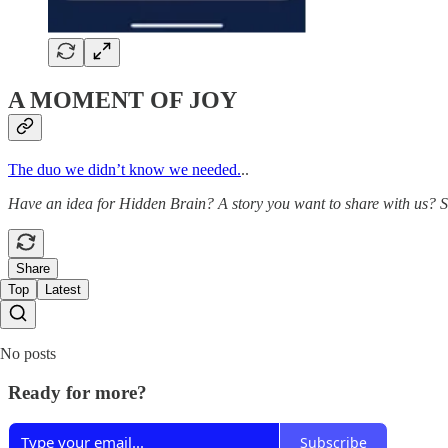
A MOMENT OF JOY
The duo we didn’t know we needed.
..
Have an idea for Hidden Brain? A story you want to share with us? 
Share
Top
Latest
No posts
Ready for more?
Subscribe