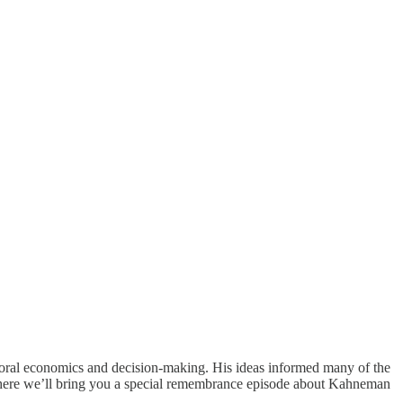
oral economics and decision-making. His ideas informed many of the
where we’ll bring you a special remembrance episode about Kahneman