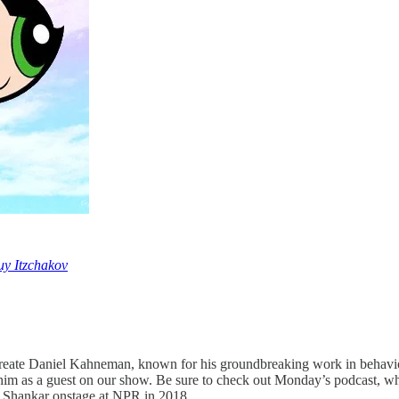
y Itzchakov
aureate Daniel Kahneman, known for his groundbreaking work in behavi
him as a guest on our show. Be sure to check out Monday’s podcast, 
d Shankar onstage at NPR in 2018.