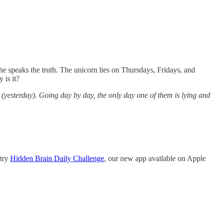
he speaks the truth. The unicorn lies on Thursdays, Fridays, and
 is it?
y (yesterday). Going day by day, the only day one of them is lying and
 try
Hidden Brain Daily Challenge
, our new app available on Apple