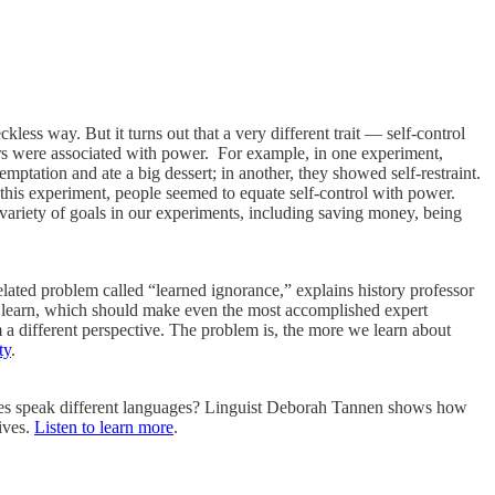
ess way. But it turns out that a very different trait — self-control
rs were associated with power. For example, in one experiment,
mptation and ate a big dessert; in another, they showed self-restraint.
 this experiment, people seemed to equate self-control with power.
 variety of goals in our experiments, including saving money, being
elated problem called “learned ignorance,” explains history professor
to learn, which should make even the most accomplished expert
 different perspective. The problem is, the more we learn about
ty
.
es speak different languages? Linguist Deborah Tannen shows how
ives.
Listen to learn more
.