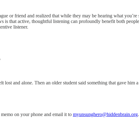
gue or friend and realized that while they may be hearing what you’re sa
ws is that active, thoughtful listening can profoundly benefit both peo
ntive listener.
T
 lost and alone. Then an older student said something that gave him a 
 memo on your phone and email it to
myunsunghero@hiddenbrain.org
.