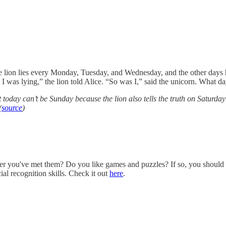
The lion lies every Monday, Tuesday, and Wednesday, and the other days 
 was lying,” the lion told Alice. “So was I,” said the unicorn. What day
 today can’t be Sunday because the lion also tells the truth on Saturda
(
source
)
er you've met them? Do you like games and puzzles? If so, you should
ial recognition skills. Check it out
here
.