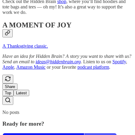
Check out the Hidden Brain
shop
, where you’ll find hoodies and
tote bags and tees — oh my! It’s also a great way to support the
work we do.
A MOMENT OF JOY
A Thanksgiving classic.
Have an idea for Hidden Brain? A story you want to share with us?
Send an email to
ideas@hiddenbrain.org
.
Listen to us on
Spotify
,
Apple
,
Amazon Music
or your favorite
podcast platform
.
Share
Top
Latest
No posts
Ready for more?