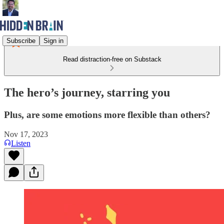
Subscribe
Sign in
Read distraction-free on Substack
The hero’s journey, starring you
Plus, are some emotions more flexible than others?
Nov 17, 2023
Listen