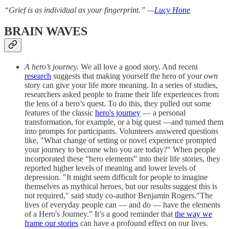
“Grief is as individual as your fingerprint.” —
Lucy Hone
BRAIN WAVES
A hero’s journey.
We all love a good story. And recent
research
suggests that making yourself the hero of your
own
story can give your life more meaning. In a series of studies,
researchers asked people to frame their life experiences from
the lens of a hero’s quest. To do this, they pulled out some
features of the classic
hero's journey
— a personal
transformation, for example, or a big quest —and turned them
into prompts for participants. Volunteers answered questions
like, "What change of setting or novel experience prompted
your journey to become who you are today?" When people
incorporated these “hero elements” into their life stories, they
reported higher levels of meaning and lower levels of
depression. "It might seem difficult for people to imagine
themselves as mythical heroes, but our results suggest this is
not required," said study co-author Benjamin Rogers."The
lives of everyday people can — and do — have the elements
of a Hero's Journey.” It’s a good reminder that
the way we
frame our stories
can have a profound effect on our lives.