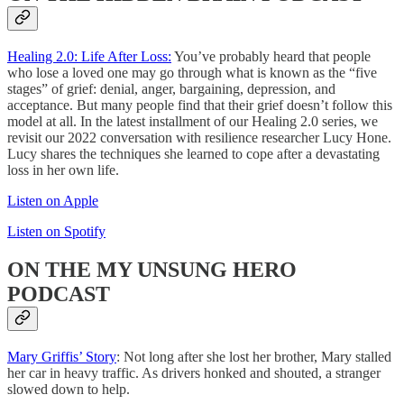
Healing 2.0: Life After Loss:
You’ve probably heard that people
who lose a loved one may go through what is known as the “five
stages” of grief: denial, anger, bargaining, depression, and
acceptance. But many people find that their grief doesn’t follow this
model at all. In the latest installment of our Healing 2.0 series, we
revisit our 2022 conversation with resilience researcher Lucy Hone.
Lucy shares the techniques she learned to cope after a devastating
loss in her own life.
Listen on Apple
Listen on Spotify
ON THE MY UNSUNG HERO
PODCAST
Mary Griffis’ Story
: Not long after she lost her brother, Mary stalled
her car in heavy traffic. As drivers honked and shouted, a stranger
slowed down to help.