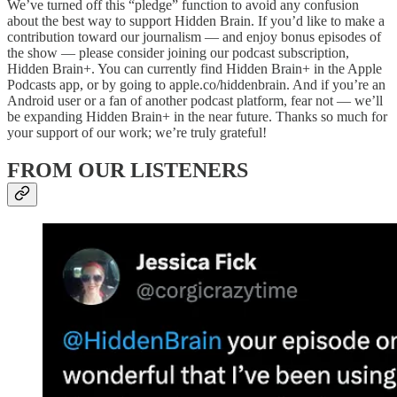
We’ve turned off this “pledge” function to avoid any confusion
about the best way to support Hidden Brain. If you’d like to make a
contribution toward our journalism — and enjoy bonus episodes of
the show — please consider joining our podcast subscription,
Hidden Brain+. You can currently find Hidden Brain+
in the Apple
Podcasts app, or by going to apple.co/hiddenbrain. And if you’re an
Android user or a fan of another podcast platform, fear not — we’ll
be expanding Hidden Brain+ in the near future. Thanks so much for
your support of our work; we’re truly grateful!
FROM OUR LISTENERS