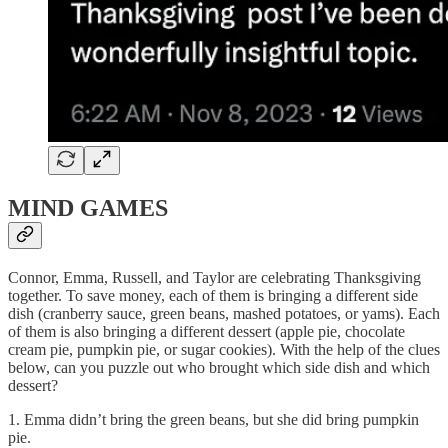
MIND GAMES
Connor, Emma, Russell, and Taylor are celebrating Thanksgiving
together. To save money, each of them is bringing a different side
dish (cranberry sauce, green beans, mashed potatoes, or yams). Each
of them is also bringing a different dessert (apple pie, chocolate
cream pie, pumpkin pie, or sugar cookies). With the help of the clues
below, can you puzzle out who brought which side dish and which
dessert?
1. Emma didn’t bring the green beans, but she did bring pumpkin
pie.