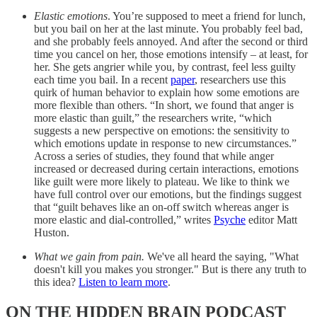
Elastic emotions
. You’re supposed to meet a friend for lunch,
but you bail on her at the last minute. You probably feel bad,
and she probably feels annoyed. And after the second or third
time you cancel on her, those emotions intensify – at least, for
her. She gets angrier while you, by contrast, feel less guilty
each time you bail. In a recent
paper
, researchers use this
quirk of human behavior to explain how some emotions are
more flexible than others. “In short, we found that anger is
more elastic than guilt,” the researchers write, “which
suggests a new perspective on emotions: the sensitivity to
which emotions update in response to new circumstances.”
Across a series of studies, they found that while anger
increased or decreased during certain interactions, emotions
like guilt were more likely to plateau. We like to think we
have full control over our emotions, but the findings suggest
that “guilt behaves like an on-off switch whereas anger is
more elastic and dial-controlled,” writes
Psyche
editor Matt
Huston.
What we gain from pain.
We've all heard the saying, "What
doesn't kill you makes you stronger." But is there any truth to
this idea?
Listen to learn more
.
ON THE HIDDEN BRAIN PODCAST