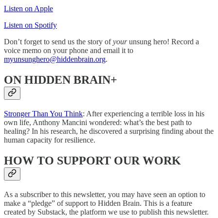
Listen on Apple
Listen on Spotify
Don’t forget to send us the story of
your
unsung hero! Record a
voice memo on your phone and email it to
myunsunghero@hiddenbrain.org
.
ON HIDDEN BRAIN+
Stronger Than You Think
: After experiencing a terrible loss in his
own life, Anthony Mancini wondered: what’s the best path to
healing? In his research, he discovered a surprising finding about the
human capacity for resilience.
HOW TO SUPPORT OUR WORK
As a subscriber to this newsletter, you may have seen an option to
make a “pledge” of support to Hidden Brain. This is a feature
created by Substack, the platform we use to publish this newsletter.