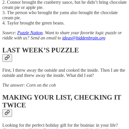
2. Connor brought the cranberry sauce, but he didn’t bring chocolate
cream pie or apple pie.
3. The person who brought the yams also brought the chocolate
cream pie.
4. Taylor brought the green beans.
Source:
Puzzle Nation
. Want to share your favorite logic puzzle or
riddle with us? Send an email to
ideas@hiddenbrain.org
LAST WEEK’S PUZZLE
First, I threw away the outside and cooked the inside. Then I ate the
outside and threw away the inside. What did I eat?
The answer: Corn on the cob
MAKING YOUR LIST, CHECKING IT
TWICE
Looking for the perfect holiday gift for the brainiac in your life?