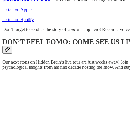
Listen on Apple
Listen on Spotify
Don’t forget to send us the story of
your
unsung hero! Record a voice
DON’T FEEL FOMO: COME SEE US LI
Our next stops on Hidden Brain’s live tour are just weeks away! Join 
psychological insights from his first decade hosting the show. And sta