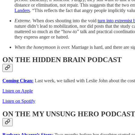
distance or elimination, not repair. This suggests that the two
Landers
. “This reflects the fact that angry people implicitly val
Extreme.
When does shouting into the void
turn into extremist 
nature didn’t lead to mobilization, nor did posts that the study c
mattered so much as the “how‑to” talk and practical coordinat
they express anger or hatred.
When the honeymoon is over.
Marriage is hard, and there are si
ON THE HIDDEN BRAIN PODCAST
Coming Clean:
Last week, we talked with Leslie John about the costs
Listen on Apple
Listen on Spotify
ON THE MY UNSUNG HERO PODCAS
Barbara Alvarez’s Story
:
Two months before her daughter started co