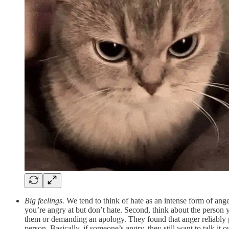
Big feelings.
We tend to think of hate as an intense form of ang
you’re angry at but don’t hate. Second, think about the person 
them or demanding an apology. They found that anger reliably pr
person. Basically, if someone’s angry, they still want to talk it