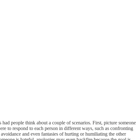
s had people think about a couple of scenarios. First, picture someone
ere to respond to each person in different ways, such as confronting
avoidance and even fantasies of hurting or humiliating the other
f someone is hateful, apologies may even backfire because the goal is