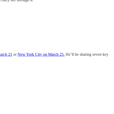
March 21
or
New York City on March 25.
He’ll be sharing seven key