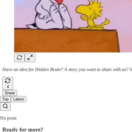
Have an idea for Hidden Brain? A story you want to share with us? 
4
Share
Top
Latest
No posts
Ready for more?