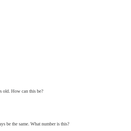
rs old. How can this be?
ays be the same. What number is this?