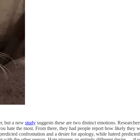
er, but a new
study
suggests these are two distinct emotions. Researcher
you hate the most. From there, they had people report how likely they w
edicted confrontation and a desire for apology, while hatred predicted 
 out with the other person. Hate triggers an entirely different desire — i