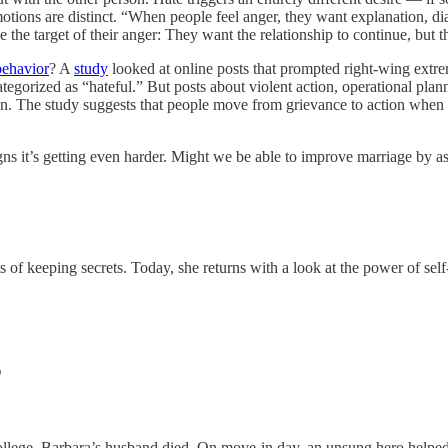
 emotions are distinct. “When people feel anger, they want explanation, 
ue the target of their anger: They want the relationship to continue, but t
behavior
? A
study
looked at online posts that prompted right‑wing extrem
ategorized as “hateful.” But posts about violent action, operational planni
ion. The study suggests that people move from grievance to action when
gns it’s getting even harder. Might we be able to improve marriage by as
 of keeping secrets. Today, she returns with a look at the power of self
T
llege, Barbara’s husband died. On move-in day, an unsung hero helped 