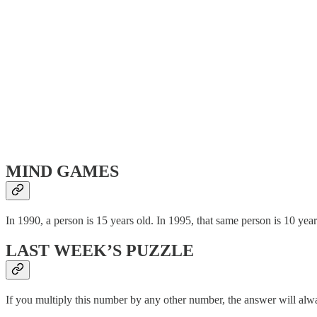
MIND GAMES
In 1990, a person is 15 years old. In 1995, that same person is 10 yea
LAST WEEK’S PUZZLE
If you multiply this number by any other number, the answer will alw