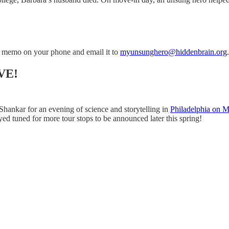
 memo on your phone and email it to
myunsunghero@hiddenbrain.org
.
VE!
Shankar for an evening of science and storytelling in
Philadelphia on 
yed tuned for more tour stops to be announced later this spring!