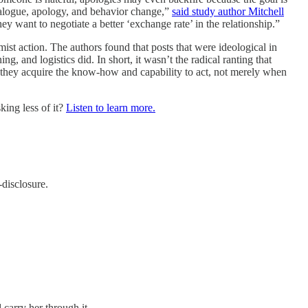
dialogue, apology, and behavior change,”
said study author Mitchell
hey want to negotiate a better ‘exchange rate’ in the relationship.”
ist action. The authors found that posts that were ideological in
ng, and logistics did. In short, it wasn’t the radical ranting that
 they acquire the know‑how and capability to act, not merely when
king less of it?
Listen to learn more.
-disclosure.
carry her through it.