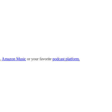
,
Amazon Music
or your favorite
podcast platform.