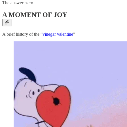
The answer: zero
A MOMENT OF JOY
A brief history of the “
vinegar valentine
”