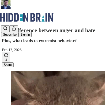
The difference between anger and hate
Subscribe
Sign in
Plus, what leads to extremist behavior?
Feb 13, 2026
4
Share