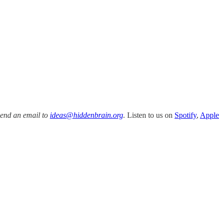
Send an email to
ideas@hiddenbrain.org
.
Listen to us on
Spotify
,
Apple