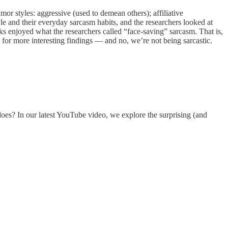
mor styles: aggressive (used to demean others); affiliative
le and their everyday sarcasm habits, and the researchers looked at
ks enjoyed what the researchers called “face‑saving” sarcasm. That is,
for more interesting findings — and no, we’re not being sarcastic.
 does? In our latest YouTube video, we explore the surprising (and