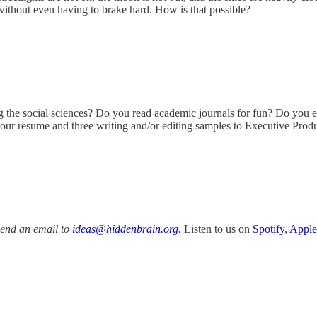
, without even having to brake hard. How is that possible?
?
ng the social sciences? Do you read academic journals for fun? Do you e
your resume and three writing and/or editing samples to Executive Prod
Send an email to
ideas@hiddenbrain.org
.
Listen to us on
Spotify
,
Apple