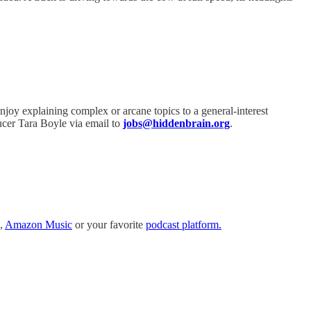
njoy explaining complex or arcane topics to a general-interest
ucer Tara Boyle via email to
jobs@hiddenbrain.org
.
,
Amazon Music
or your favorite
podcast platform.