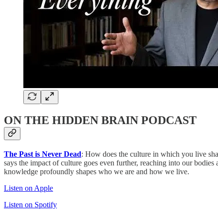
ON THE HIDDEN BRAIN PODCAST
The Past is Never Dead
: How does the culture in which you live sha
says the impact of culture goes even further, reaching into our bodie
knowledge profoundly shapes who we are and how we live.
Listen on Apple
Listen on Spotify