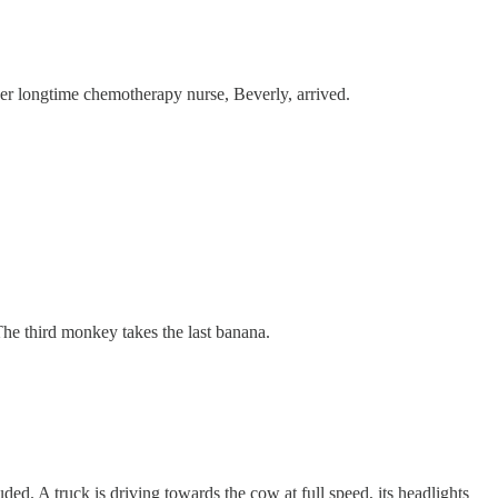
her longtime chemotherapy nurse, Beverly, arrived.
he third monkey takes the last banana.
ded. A truck is driving towards the cow at full speed, its headlights