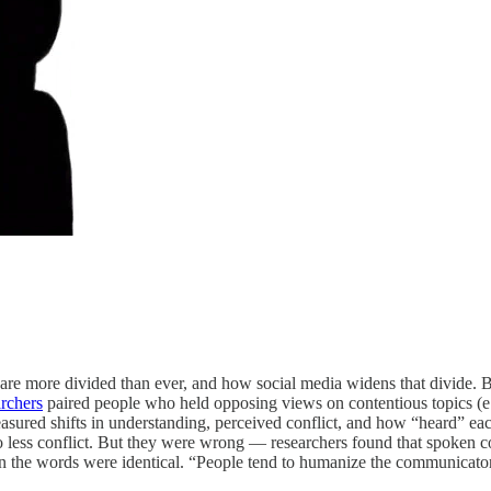
are more divided than ever, and how social media widens that divide. 
archers
paired people who held opposing views on contentious topics (e.g
easured shifts in understanding, perceived conflict, and how “heard” ea
less conflict. But they were wrong — researchers found that spoken co
en the words were identical. “People tend to humanize the communicato