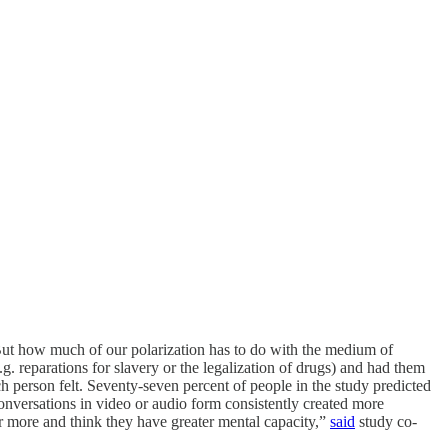
But how much of our polarization has to do with the medium of
. reparations for slavery or the legalization of drugs) and had them
ch person felt. Seventy-seven percent of people in the study predicted
nversations in video or audio form consistently created more
r more and think they have greater mental capacity,”
said
study co-