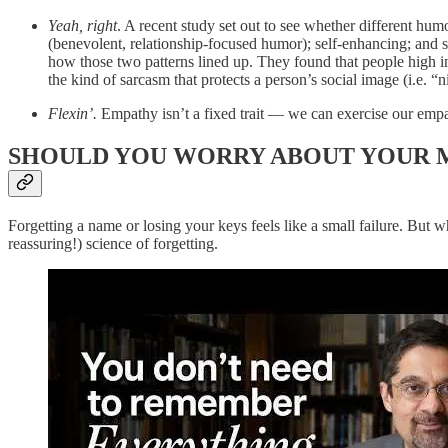
Yeah, right
. A recent study set out to see whether different hum
(benevolent, relationship-focused humor); self-enhancing; and s
how those two patterns lined up. They found that people high in
the kind of sarcasm that protects a person’s social image (i.e. “
Flexin’.
Empathy isn’t a fixed trait — we can exercise our emp
SHOULD YOU WORRY ABOUT YOUR
Forgetting a name or losing your keys feels like a small failure. But w
reassuring!) science of forgetting.