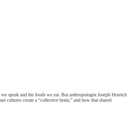
es we speak and the foods we eat. But anthropologist Joseph Henrich
n cultures create a “collective brain,” and how that shared