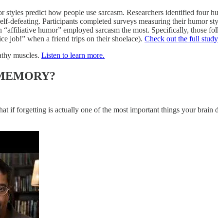
or styles predict how people use sarcasm. Researchers identified four hu
elf-defeating. Participants completed surveys measuring their humor sty
 “affiliative humor” employed sarcasm the most. Specifically, those fol
nice job!” when a friend trips on their shoelace).
Check out the full study
athy muscles.
Listen to learn more.
 MEMORY?
hat if forgetting is actually one of the most important things your brain