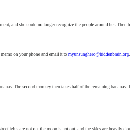
T
tment, and she could no longer recognize the people around her. Then 
 memo on your phone and email it to
myunsunghero@hiddenbrain.org
.
nanas. The second monkey then takes half of the remaining bananas. T
etlights are not on, the moon is not out, and the skies are heavily clou