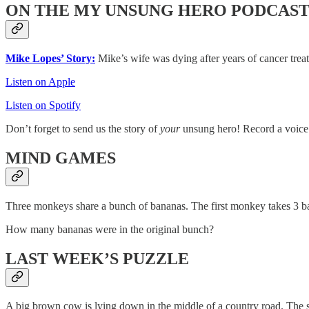
ON THE MY UNSUNG HERO PODCAS
Mike Lopes’ Story:
Mike’s wife was dying after years of cancer trea
Listen on Apple
Listen on Spotify
Don’t forget to send us the story of
your
unsung hero! Record a voice
MIND GAMES
Three monkeys share a bunch of bananas. The first monkey takes 3 ba
How many bananas were in the original bunch?
LAST WEEK’S PUZZLE
A big brown cow is lying down in the middle of a country road. The stre