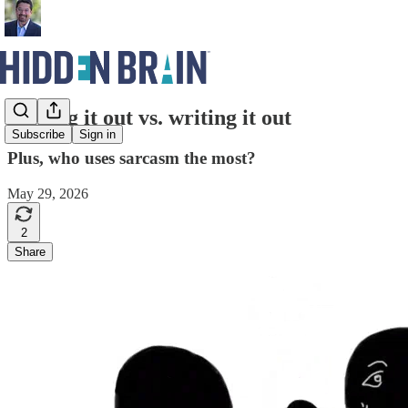
Talking it out vs. writing it out
Subscribe
Sign in
Plus, who uses sarcasm the most?
May 29, 2026
2
Share