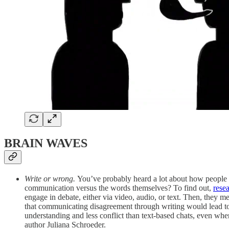
BRAIN WAVES
Write or wrong.
You’ve probably heard a lot about how people 
communication versus the words themselves? To find out,
rese
engage in debate, either via video, audio, or text. Then, they m
that communicating disagreement through writing would lead to 
understanding and less conflict than text‑based chats, even wh
author Juliana Schroeder.