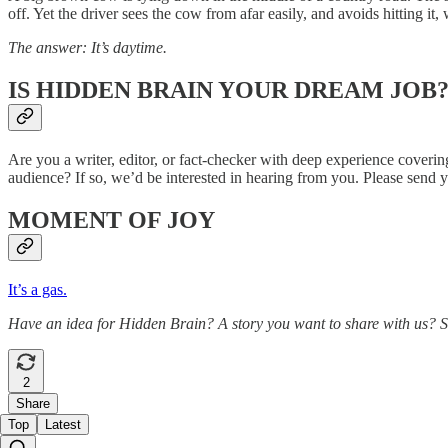
off. Yet the driver sees the cow from afar easily, and avoids hitting it
The answer: It’s daytime.
IS HIDDEN BRAIN YOUR DREAM JOB
Are you a writer, editor, or fact-checker with deep experience coveri
audience? If so, we’d be interested in hearing from you. Please send 
MOMENT OF JOY
It’s a gas.
Have an idea for Hidden Brain? A story you want to share with us? 
2
Share
Top
Latest