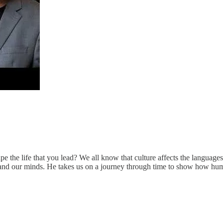
pe the life that you lead? We all know that culture affects the languag
s and our minds. He takes us on a journey through time to show how huma