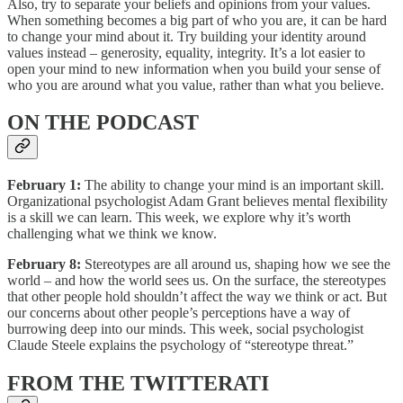
Also, try to separate your beliefs and opinions from your values.
When something becomes a big part of who you are, it can be hard
to change your mind about it. Try building your identity around
values instead – generosity, equality, integrity. It’s a lot easier to
open your mind to new information when you build your sense of
who you are around what you value, rather than what you believe.
ON THE PODCAST
February 1:
The ability to change your mind is an important skill.
Organizational psychologist Adam Grant believes mental flexibility
is a skill we can learn. This week, we explore why it’s worth
challenging what we think we know.
February 8:
Stereotypes are all around us, shaping how we see the
world – and how the world sees us. On the surface, the stereotypes
that other people hold shouldn’t affect the way we think or act. But
our concerns about other people’s perceptions have a way of
burrowing deep into our minds. This week, social psychologist
Claude Steele explains the psychology of “stereotype threat.”
FROM THE TWITTERATI