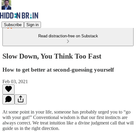
Subscribe
Sign in
Read distraction-free on Substack
Slow Down, You Think Too Fast
How to get better at second-guessing yourself
Feb 03, 2021
At some point in your life, someone has probably urged you to “go
with your gut!” Conventional wisdom is that our first instincts are
always correct. We treat intuition like a divine judgment call that will
guide us in the right direction.