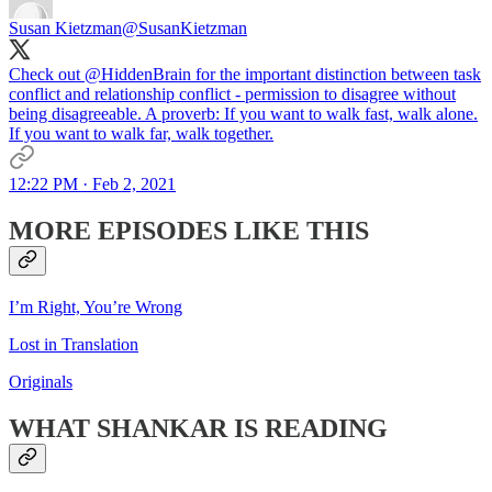
Susan Kietzman
@SusanKietzman
Check out
@HiddenBrain
for the important distinction between task
conflict and relationship conflict - permission to disagree without
being disagreeable. A proverb: If you want to walk fast, walk alone.
If you want to walk far, walk together.
12:22 PM · Feb 2, 2021
MORE EPISODES LIKE THIS
I’m Right, You’re Wrong
Lost in Translation
Originals
WHAT SHANKAR IS READING