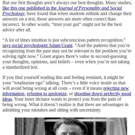
But our first thoughts aren’t always our best thoughts. Many studies,
like this one published in the
Journal of Personality and Social
Psychology
, have found that when students rethink and change their
answers on a test, those answers are more often correct than
incorrect. In other words, “trust your gut” might not be the best
advice after all.
“A lot of times intuition is just subconscious pattern recognition,”
says social psychologist Adam Grant
. “And the patterns that you’re
recognizing from the past may not be relevant to the problem you’re
solving right now.” Grant argues there’s value in second-guessing
your thoughts, opinions, and beliefs – even when you’re not taking
a standardized test.
If you find yourself reading this and feeling resistant, it might be
your “totalitarian ego” talking. There’s a little voice inside us that
will avoid being wrong at all costs – even if it means
rejecting new
information
,
refusing to apologize
, or
shooting down perfectly good
ideas
. Your inner dictator wants to protect you from the pain of
being wrong. What it doesn’t realize is that there are advantages in
admitting your mistakes and sitting with uncertainty.