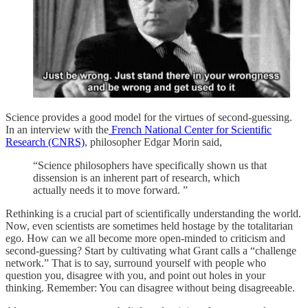
Science provides a good model for the virtues of second-guessing.
In an interview with the
French National Center for Scientific
Research (CNRS)
, philosopher Edgar Morin said,
“Science philosophers have specifically shown us that
dissension is an inherent part of research, which
actually needs it to move forward. ”
Rethinking is a crucial part of scientifically understanding the world.
Now, even scientists are sometimes held hostage by the totalitarian
ego. How can we all become more open-minded to criticism and
second-guessing? Start by cultivating what Grant calls a “challenge
network.” That is to say, surround yourself with people who
question you, disagree with you, and point out holes in your
thinking. Remember: You can disagree without being disagreeable.