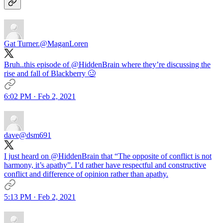
Gat Turner.
@MaganLoren
Bruh..this episode of
@HiddenBrain
where they’re discussing the
rise and fall of Blackberry 🥴
6:02 PM · Feb 2, 2021
dave
@dsm691
I just heard on
@HiddenBrain
that “The opposite of conflict is not
harmony, it’s apathy”. I’d rather have respectful and constructive
conflict and difference of opinion rather than apathy.
5:13 PM · Feb 2, 2021