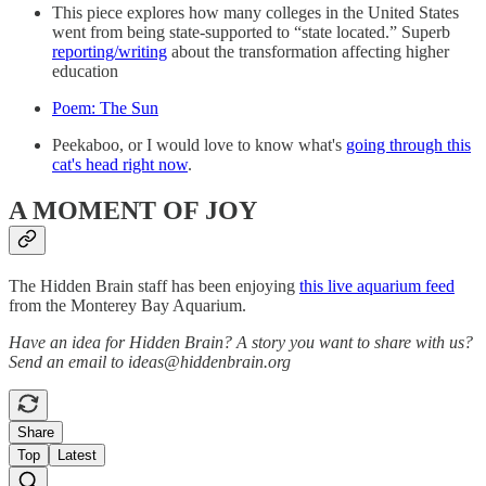
This piece explores how many colleges in the United States
went from being state-supported to “state located.” Superb
reporting/writing
about the transformation affecting higher
education
Poem: The Sun
Peekaboo, or I would love to know what's
going through this
cat's head right now
.
A MOMENT OF JOY
The Hidden Brain staff has been enjoying
this live aquarium feed
from the Monterey Bay Aquarium.
Have an idea for Hidden Brain? A story you want to share with us?
Send an email to ideas@hiddenbrain.org
Share
Top
Latest