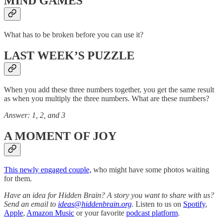
MIND GAMES
What has to be broken before you can use it?
LAST WEEK’S PUZZLE
When you add these three numbers together, you get the same result
as when you multiply the three numbers. What are these numbers?
Answer: 1, 2, and 3
A MOMENT OF JOY
This newly engaged couple,
who might have some photos waiting
for them.
Have an idea for Hidden Brain? A story you want to share with us?
Send an email to
ideas@hiddenbrain.org
.
Listen to us on
Spotify
,
Apple
,
Amazon Music
or your favorite
podcast platform
.