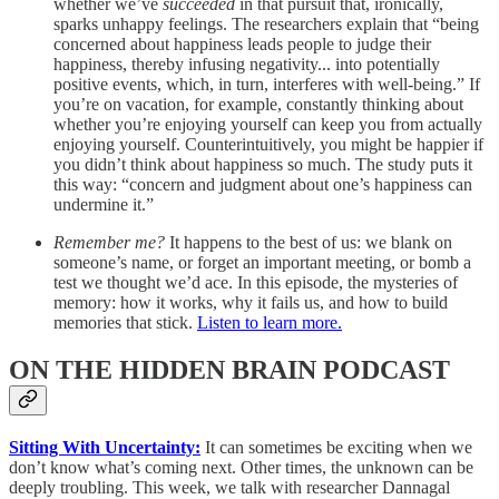
whether we’ve
succeeded
in that pursuit that, ironically,
sparks unhappy feelings. The researchers explain that “being
concerned about happiness leads people to judge their
happiness, thereby infusing negativity... into potentially
positive events, which, in turn, interferes with well-being.” If
you’re on vacation, for example, constantly thinking about
whether you’re enjoying yourself can keep you from actually
enjoying yourself. Counterintuitively, you might be happier if
you didn’t think about happiness so much. The study puts it
this way: “concern and judgment about one’s happiness can
undermine it.”
Remember me?
It happens to the best of us: we blank on
someone’s name, or forget an important meeting, or bomb a
test we thought we’d ace. In this episode, the mysteries of
memory: how it works, why it fails us, and how to build
memories that stick.
Listen to learn more.
ON THE HIDDEN BRAIN PODCAST
Sitting With Uncertainty:
It can sometimes be exciting when we
don’t know what’s coming next. Other times, the unknown can be
deeply troubling. This week, we talk with researcher Dannagal