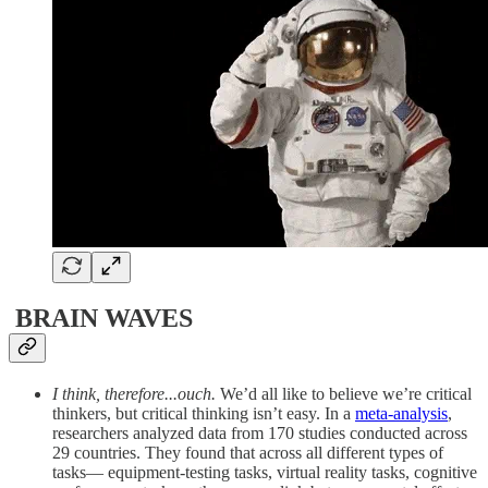
BRAIN WAVES
I think, therefore...ouch.
We’d all like to believe we’re critical
thinkers, but critical thinking isn’t easy. In a
meta-analysis
,
researchers analyzed data from 170 studies conducted across
29 countries. They found that across all different types of
tasks— equipment-testing tasks, virtual reality tasks, cognitive