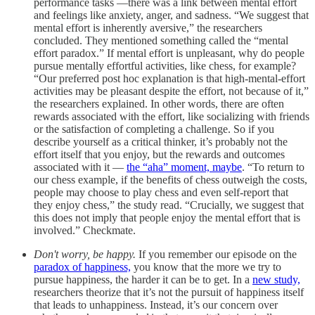
performance tasks —there was a link between mental effort
and feelings like anxiety, anger, and sadness. “We suggest that
mental effort is inherently aversive,” the researchers
concluded. They mentioned something called the “mental
effort paradox.” If mental effort is unpleasant, why do people
pursue mentally effortful activities, like chess, for example?
“Our preferred post hoc explanation is that high-mental-effort
activities may be pleasant despite the effort, not because of it,”
the researchers explained. In other words, there are often
rewards associated with the effort, like socializing with friends
or the satisfaction of completing a challenge. So if you
describe yourself as a critical thinker, it’s probably not the
effort itself that you enjoy, but the rewards and outcomes
associated with it —
the “aha” moment, maybe
. “To return to
our chess example, if the benefits of chess outweigh the costs,
people may choose to play chess and even self-report that
they enjoy chess,” the study read. “Crucially, we suggest that
this does not imply that people enjoy the mental effort that is
involved.” Checkmate.
Don't worry, be happy.
If you remember our episode on the
paradox of happiness,
you know that the more we try to
pursue happiness, the harder it can be to get. In a
new study,
researchers theorize that it’s not the pursuit of happiness itself
that leads to unhappiness. Instead, it’s our concern over