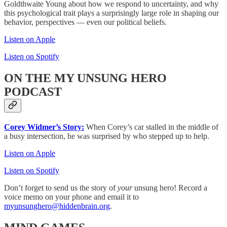
Goldthwaite Young about how we respond to uncertainty, and why
this psychological trait plays a surprisingly large role in shaping our
behavior, perspectives — even our political beliefs.
Listen on Apple
Listen on Spotify
ON THE MY UNSUNG HERO
PODCAST
Corey Widmer’s Story:
When Corey’s car stalled in the middle of
a busy intersection, he was surprised by who stepped up to help.
Listen on Apple
Listen on Spotify
Don’t forget to send us the story of
your
unsung hero! Record a
voice memo on your phone and email it to
myunsunghero@hiddenbrain.org
.