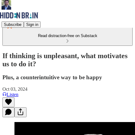
Subscribe
Sign in
Read distraction-free on Substack
If thinking is unpleasant, what motivates
us to do it?
Plus, a counterintuitive way to be happy
Oct 03, 2024
Listen