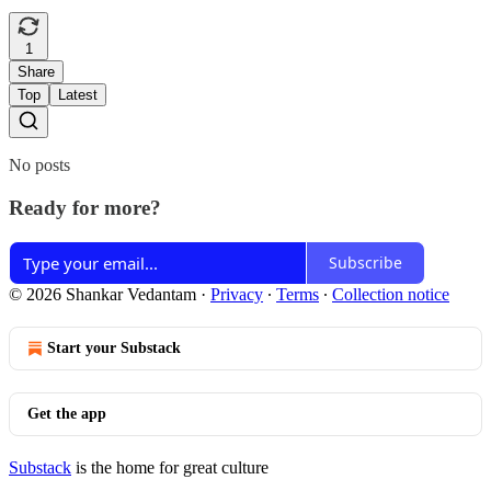
1
Share
Top
Latest
No posts
Ready for more?
Subscribe
© 2026 Shankar Vedantam
·
Privacy
∙
Terms
∙
Collection notice
Start your Substack
Get the app
Substack
is the home for great culture