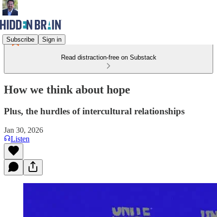
Subscribe
Sign in
Read distraction-free on Substack
How we think about hope
Plus, the hurdles of intercultural relationships
Jan 30, 2026
Listen