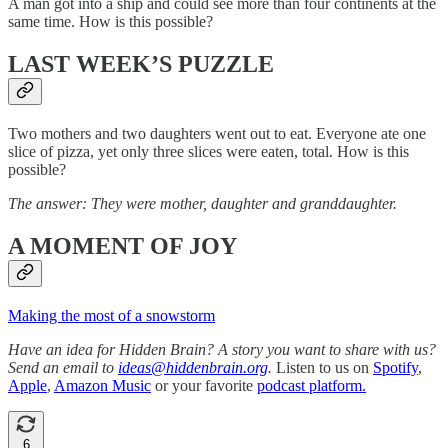
A man got into a ship and could see more than four continents at the
same time. How is this possible?
LAST WEEK’S PUZZLE
Two mothers and two daughters went out to eat. Everyone ate one
slice of pizza, yet only three slices were eaten, total. How is this
possible?
The answer: They were mother, daughter and granddaughter.
A MOMENT OF JOY
Making the most of a snowstorm
Have an idea for Hidden Brain? A story you want to share with us?
Send an email to
ideas@hiddenbrain.org
.
Listen to us on
Spotify
,
Apple
,
Amazon Music
or your favorite
podcast platform.
6