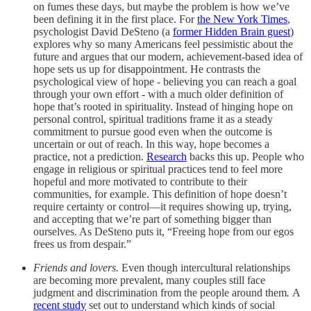
on fumes these days, but maybe the problem is how we’ve
been defining it in the first place. For
the New York Times
,
psychologist David DeSteno (a
former Hidden Brain guest
)
explores why so many Americans feel pessimistic about the
future and argues that our modern, achievement‑based idea of
hope sets us up for disappointment. He contrasts the
psychological view of hope - believing you can reach a goal
through your own effort - with a much older definition of
hope that’s rooted in spirituality. Instead of hinging hope on
personal control, spiritual traditions frame it as a steady
commitment to pursue good even when the outcome is
uncertain or out of reach. In this way, hope becomes a
practice, not a prediction.
Research
backs this up. People who
engage in religious or spiritual practices tend to feel more
hopeful and more motivated to contribute to their
communities, for example. This definition of hope doesn’t
require certainty or control—it requires showing up, trying,
and accepting that we’re part of something bigger than
ourselves. As DeSteno puts it, “Freeing hope from our egos
frees us from despair.”
Friends and lovers.
Even though intercultural relationships
are becoming more prevalent, many couples still face
judgment and discrimination from the people around them
.
A
recent study
set out to understand which kinds of social