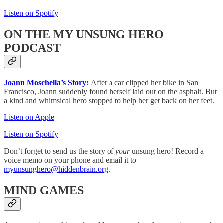
Listen on Spotify
ON THE MY UNSUNG HERO
PODCAST
Joann Moschella’s Story
:
After a car clipped her bike in San
Francisco, Joann suddenly found herself laid out on the asphalt. But
a kind and whimsical hero stopped to help her get back on her feet.
Listen on Apple
Listen on Spotify
Don’t forget to send us the story of
your
unsung hero! Record a
voice memo on your phone and email it to
myunsunghero@hiddenbrain.org
.
MIND GAMES