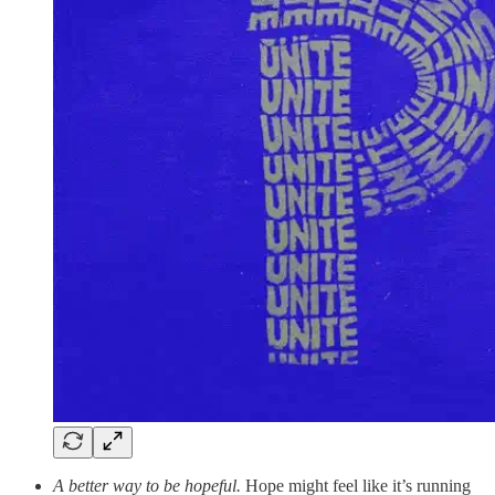
A better way to be hopeful.
Hope might feel like it’s running