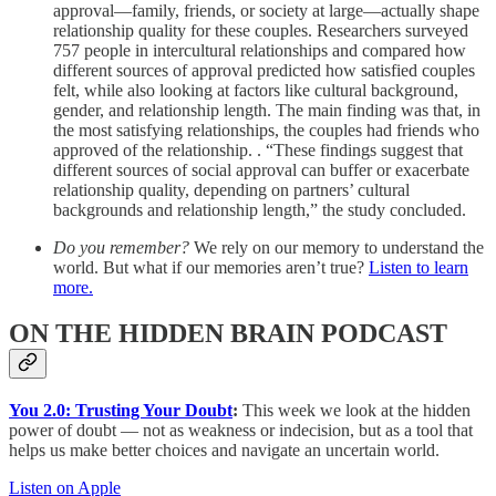
approval—family, friends, or society at large—actually shape
relationship quality for these couples. Researchers surveyed
757 people in intercultural relationships and compared how
different sources of approval predicted how satisfied couples
felt, while also looking at factors like cultural background,
gender, and relationship length. The main finding was that, in
the most satisfying relationships, the couples had friends who
approved of the relationship. . “These findings suggest that
different sources of social approval can buffer or exacerbate
relationship quality, depending on partners’ cultural
backgrounds and relationship length,” the study concluded.
Do you remember?
We rely on our memory to understand the
world. But what if our memories aren’t true?
Listen to learn
more.
ON THE HIDDEN BRAIN PODCAST
You 2.0: Trusting Your Doubt
:
This week we look at the hidden
power of doubt — not as weakness or indecision, but as a tool that
helps us make better choices and navigate an uncertain world.
Listen on Apple