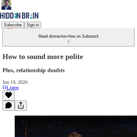
Subscribe
Sign in
Read distraction-free on Substack
How to sound more polite
Plus, relationship doubts
Jun 19, 2026
Listen