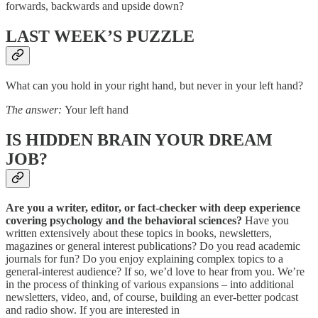
forwards, backwards and upside down?
LAST WEEK’S PUZZLE
What can you hold in your right hand, but never in your left hand?
The answer:
Your left hand
IS HIDDEN BRAIN YOUR DREAM
JOB?
Are you a writer, editor, or fact-checker with deep experience
covering psychology and the behavioral sciences?
Have you
written extensively about these topics in books, newsletters,
magazines or general interest publications? Do you read academic
journals for fun? Do you enjoy explaining complex topics to a
general-interest audience? If so, we’d love to hear from you. We’re
in the process of thinking of various expansions – into additional
newsletters, video, and, of course, building an ever-better podcast
and radio show. If you are interested in