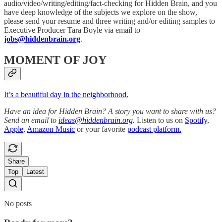
audio/video/writing/editing/fact-checking for Hidden Brain, and you
have deep knowledge of the subjects we explore on the show,
please send your resume and three writing and/or editing samples to
Executive Producer Tara Boyle via email to
jobs@hiddenbrain.org
.
MOMENT OF JOY
It’s a beautiful day in the neighborhood.
Have an idea for Hidden Brain? A story you want to share with us?
Send an email to
ideas@hiddenbrain.org
.
Listen to us on
Spotify
,
Apple
,
Amazon Music
or your favorite
podcast platform.
Share
Top
Latest
No posts