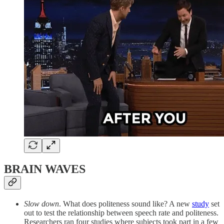
BRAIN WAVES
Slow down
. What does politeness sound like? A new
study
set
out to test the relationship between speech rate and politeness.
Researchers ran four studies where subjects took part in a few