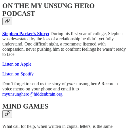
ON THE MY UNSUNG HERO
PODCAST
Stephen Parker’s Story:
During his first year of college, Stephen
was devastated by the loss of a relationship he didn’t yet fully
understand. One difficult night, a roommate listened with
compassion, never pushing him to confront feelings he wasn’t ready
to face.
Listen on Apple
Listen on Spotify
Don’t forget to send us the story of
your
unsung hero! Record a
voice memo on your phone and email it to
myunsunghero@hiddenbrain.org
.
MIND GAMES
What call for help, when written in capital letters, is the same