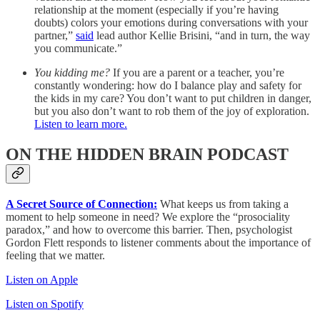
relationship at the moment (especially if you’re having
doubts) colors your emotions during conversations with your
partner,”
said
lead author Kellie Brisini, “and in turn, the way
you communicate.”
You kidding me?
If you are a parent or a teacher, you’re
constantly wondering: how do I balance play and safety for
the kids in my care? You don’t want to put children in danger,
but you also don’t want to rob them of the joy of exploration.
Listen to learn more.
ON THE HIDDEN BRAIN PODCAST
A Secret Source of Connection:
What keeps us from taking a
moment to help someone in need? We explore the “prosociality
paradox,” and how to overcome this barrier. Then, psychologist
Gordon Flett responds to listener comments about the importance of
feeling that we matter.
Listen on Apple
Listen on Spotify