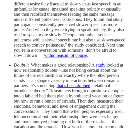
different tasks: they listened to slow versus fast speech in an
unfamiliar language, imagined speaking politely or casually,
and then recorded themselves reading the same message
under different politeness instructions. They found that study
participants consistently perceived slower speech as more
polite. And when they were trying to speak politely, they also
tried to speak more slowly. “People not only associate
politeness with a slower speech rate but also use slower-paced
speech to convey politeness,” the study concluded. Next time
you’re in a conversation with someone, don’t be afraid to
slow it down —
within reason, of course
.
Doubt it.
What makes a good relationship? A
study
looked at
how relationship doubts—like not being certain about the
future of the relationship or exactly where the other person
stands—can shape everyday interactions between romantic
partners. It’s something
that’s been dubbed
“relational
turbulence theory.” Researchers brought opposite sex couples
into a lab and had them plan a hypothetical vacation or figure
out how to run a bunch of errands. Then they measured their
emotions, behaviors, and level of engagement during the
conversations. They found that when people, especially men,
felt uncertain about their relationship they were less happy
and more annoyed planning out both of these tasks — the
vacation and the errands. “How you feel about your romantic