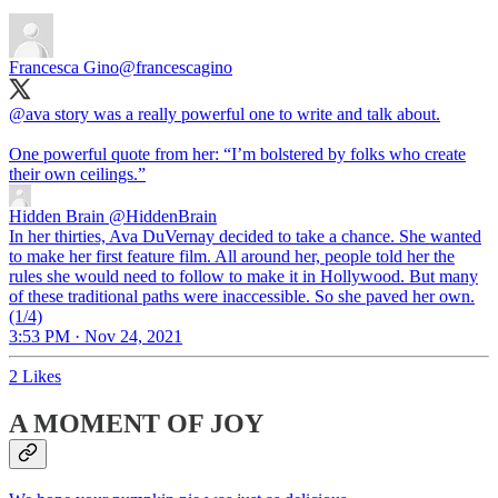
Francesca Gino
@francescagino
@ava
story was a really powerful one to write and talk about.
One powerful quote from her: “I’m bolstered by folks who create
their own ceilings.”
Hidden Brain
@HiddenBrain
In her thirties, Ava DuVernay decided to take a chance. She wanted
to make her first feature film. All around her, people told her the
rules she would need to follow to make it in Hollywood. But many
of these traditional paths were inaccessible. So she paved her own.
(1/4)
3:53 PM · Nov 24, 2021
2 Likes
A MOMENT OF JOY