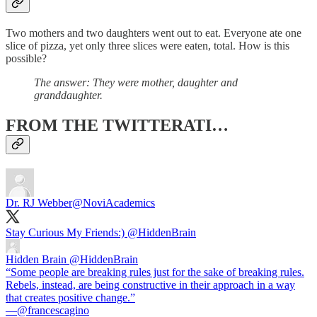
Two mothers and two daughters went out to eat. Everyone ate one
slice of pizza, yet only three slices were eaten, total. How is this
possible?
The answer: They were mother, daughter and
granddaughter.
FROM THE TWITTERATI…
Dr. RJ Webber
@NoviAcademics
Stay Curious My Friends:)
@HiddenBrain
Hidden Brain
@HiddenBrain
“Some people are breaking rules just for the sake of breaking rules.
Rebels, instead, are being constructive in their approach in a way
that creates positive change.”
—@francescagino