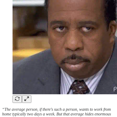
“The average person, if there's such a person, wants to work from
home typically two days a week. But that average hides enormous