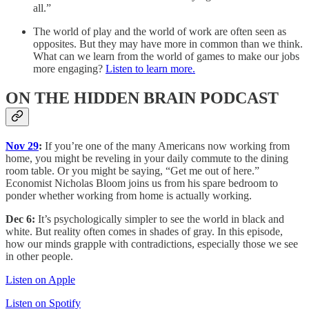
all.”
The world of play and the world of work are often seen as
opposites. But they may have more in common than we think.
What can we learn from the world of games to make our jobs
more engaging?
Listen to learn more.
ON THE HIDDEN BRAIN PODCAST
Nov 29
:
If you’re one of the many Americans now working from
home, you might be reveling in your daily commute to the dining
room table. Or you might be saying, “Get me out of here.”
Economist Nicholas Bloom joins us from his spare bedroom to
ponder whether working from home is actually working.
Dec 6:
It’s psychologically simpler to see the world in black and
white. But reality often comes in shades of gray. In this episode,
how our minds grapple with contradictions, especially those we see
in other people.
Listen on Apple
Listen on Spotify