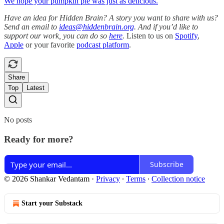
We hope your pumpkin pie was just as delicious.
Have an idea for Hidden Brain? A story you want to share with us?
Send an email to
ideas@hiddenbrain.org
. And if you’d like to
support our work, you can do so
here
.
Listen to us on
Spotify
,
Apple
or your favorite
podcast platform
.
Share
Top
Latest
No posts
Ready for more?
Subscribe
© 2026 Shankar Vedantam
·
Privacy
∙
Terms
∙
Collection notice
Start your Substack