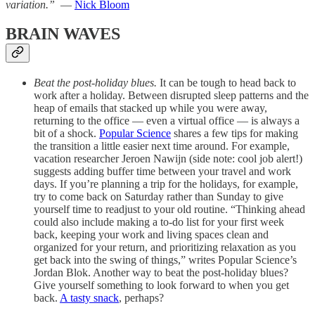
variation.”
—
Nick Bloom
BRAIN WAVES
Beat the post-holiday blues.
It can be tough to head back to
work after a holiday. Between disrupted sleep patterns and the
heap of emails that stacked up while you were away,
returning to the office — even a virtual office — is always a
bit of a shock.
Popular Science
shares a few tips for making
the transition a little easier next time around. For example,
vacation researcher Jeroen Nawijn (side note: cool job alert!)
suggests adding buffer time between your travel and work
days. If you’re planning a trip for the holidays, for example,
try to come back on Saturday rather than Sunday to give
yourself time to readjust to your old routine. “Thinking ahead
could also include making a to-do list for your first week
back, keeping your work and living spaces clean and
organized for your return, and prioritizing relaxation as you
get back into the swing of things,” writes Popular Science’s
Jordan Blok. Another way to beat the post-holiday blues?
Give yourself something to look forward to when you get
back.
A tasty snack
, perhaps?