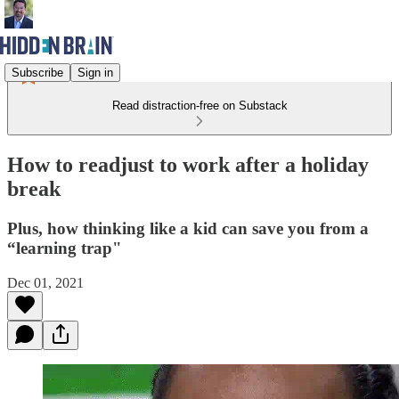
Subscribe
Sign in
Read distraction-free on Substack
How to readjust to work after a holiday
break
Plus, how thinking like a kid can save you from a
“learning trap"
Dec 01, 2021