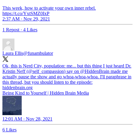
This week, how to activate your own inner rebel.
https://t.co/YxtSMZ0IxP
2:37 AM · Nov 29, 2021
1 Repost
·
4 Likes
Laura Ellis
@funambulator
Ok, this is Nerd City, population: me... but this thing I just heard Dr.
Kristin Neff (
@self_compassion
) say on
@HiddenBrain
made me
actually pause the show and go whoa-whoa-whoa. I'll paraphrase in
this thread, but you should listen to the episode:
hiddenbrain.org
Being Kind to Yourself | Hidden Brain Media
12:01 AM · Nov 28, 2021
6 Likes