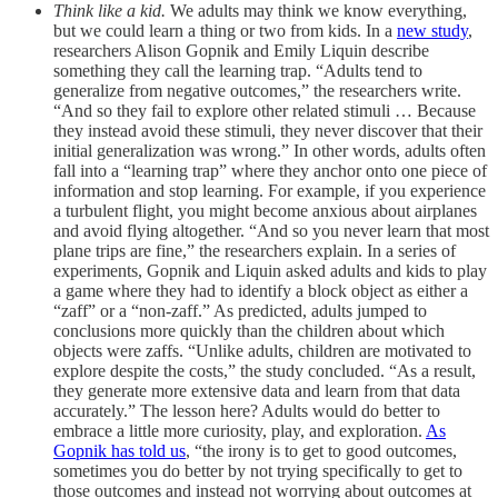
Think like a kid.
We adults may think we know everything,
but we could learn a thing or two from kids. In a
new study
,
researchers Alison Gopnik and Emily Liquin describe
something they call the learning trap. “Adults tend to
generalize from negative outcomes,” the researchers write.
“And so they fail to explore other related stimuli … Because
they instead avoid these stimuli, they never discover that their
initial generalization was wrong.” In other words, adults often
fall into a “learning trap” where they anchor onto one piece of
information and stop learning. For example, if you experience
a turbulent flight, you might become anxious about airplanes
and avoid flying altogether. “And so you never learn that most
plane trips are fine,” the researchers explain. In a series of
experiments, Gopnik and Liquin asked adults and kids to play
a game where they had to identify a block object as either a
“zaff” or a “non-zaff.” As predicted, adults jumped to
conclusions more quickly than the children about which
objects were zaffs. “Unlike adults, children are motivated to
explore despite the costs,” the study concluded. “As a result,
they generate more extensive data and learn from that data
accurately.” The lesson here? Adults would do better to
embrace a little more curiosity, play, and exploration.
As
Gopnik has told us
, “the irony is to get to good outcomes,
sometimes you do better by not trying specifically to get to
those outcomes and instead not worrying about outcomes at