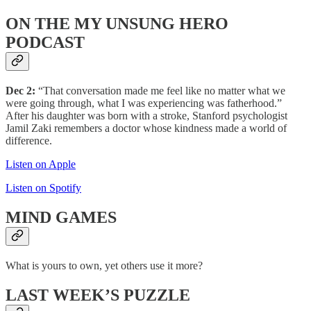
ON THE MY UNSUNG HERO
PODCAST
Dec 2:
“That conversation made me feel like no matter what we
were going through, what I was experiencing was fatherhood.”
After his daughter was born with a stroke, Stanford psychologist
Jamil Zaki remembers a doctor whose kindness made a world of
difference.
Listen on Apple
Listen on Spotify
MIND
GAMES
What is yours to own, yet others use it more?
LAST WEEK’S PUZZLE