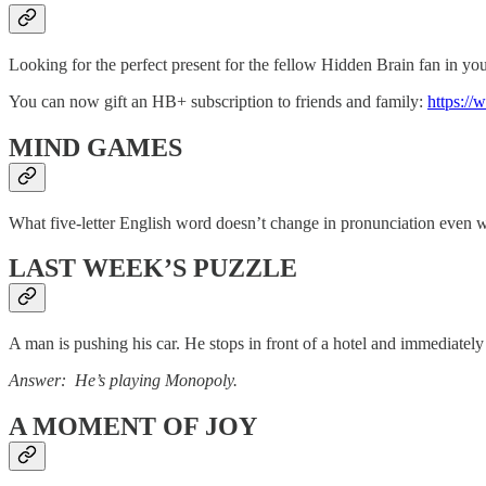
Looking for the perfect present for the fellow Hidden Brain fan in you
You can now gift an HB+ subscription to friends and family:
https://
MIND GAMES
What five-letter English word doesn’t change in pronunciation even w
LAST WEEK’S PUZZLE
A man is pushing his car. He stops in front of a hotel and immediate
Answer: He’s playing Monopoly.
A MOMENT OF JOY