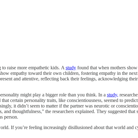
to raise more empathetic kids.
A
study
found that when mothers show e
ten show empathy toward their own children, fostering empathy in the nex
 present and attentive, reflecting back their feelings, acknowledging th
rsonality might play a bigger role than you think. In a
study,
researcher
hat certain personality traits, like conscientiousness, seemed to predict r
ingly, it didn’t seem to matter if the partner was neurotic or conscient
ness, and thoughtfulness,” the researchers explained. They suggested that
ous person.
d. If you’re feeling increasingly disillusioned about that world and cy