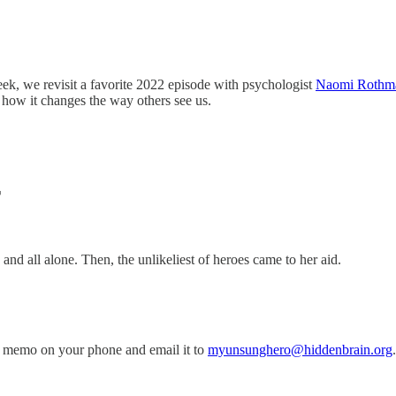
eek, we revisit a favorite 2022 episode with psychologist
Naomi Rothm
how it changes the way others see us.
T
and all alone. Then, the unlikeliest of heroes came to her aid.
 memo on your phone and email it to
myunsunghero@hiddenbrain.org
.