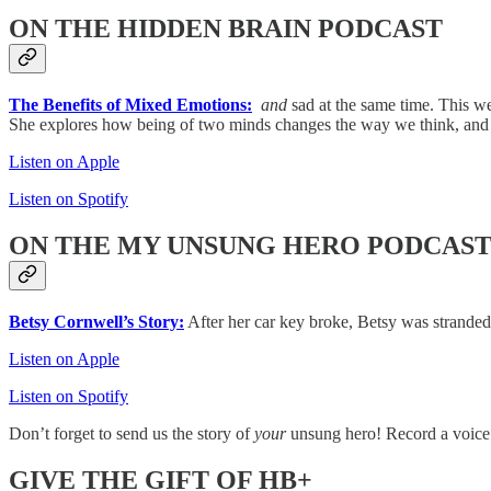
ON THE HIDDEN BRAIN PODCAST
The Benefits of Mixed Emotions:
and
sad at the same time. This w
She explores how being of two minds changes the way we think, and 
Listen on Apple
Listen on Spotify
ON THE MY UNSUNG HERO PODCAS
Betsy Cornwell’s Story:
After her car key broke, Betsy was stranded 
Listen on Apple
Listen on Spotify
Don’t forget to send us the story of
your
unsung hero! Record a voice
GIVE THE GIFT OF HB+