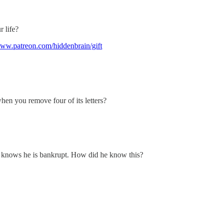
r life?
www.patreon.com/hiddenbrain/gift
hen you remove four of its letters?
ly knows he is bankrupt. How did he know this?