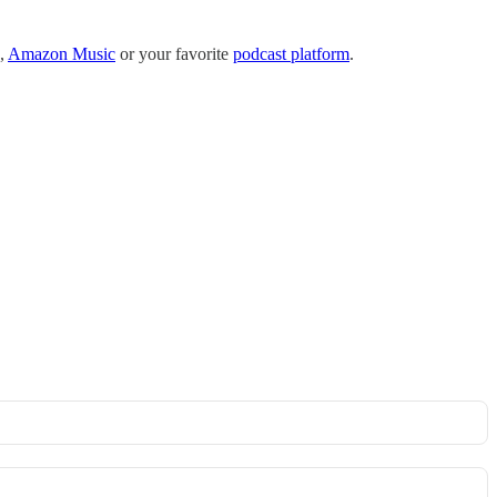
,
Amazon Music
or your favorite
podcast platform
.