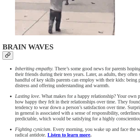
BRAIN WAVES
Inheriting empathy.
There’s some good news for parents hoping 
their friends during their teen years. Later, as adults, they of
handful of key skills parents can employ with their kids: being
distress and offering understanding and warmth.
Lasting love
. What makes for a happy relationship? Your own pe
how happy they felt in their relationships over time. They found t
tendency to wear down a person’s satisfaction over time. Surpris
in general is associated with a sense of responsibility, orderli
predictable, which would be satisfying for a highly conscienti
Fighting cynicism.
Every morning, you wake up and face the worl
radical antidote.
Listen to learn more
.