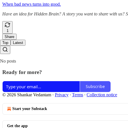
When bad news turns into good.
Have an idea for Hidden Brain? A story you want to share with us? 
1
Share
Top
Latest
No posts
Ready for more?
Subscribe
© 2026 Shankar Vedantam
·
Privacy
∙
Terms
∙
Collection notice
Start your Substack
Get the app