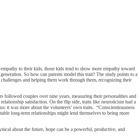
mpathy to their kids, those kids tend to show more empathy toward
t generation. So how can parents model this trait? The study points to a
eir challenges and helping them work through them, recognizing their
s followed couples over nine years, measuring their personalities and
elationship satisfaction. On the flip side, traits like neuroticism had a
ious; it was more about the volunteers’ own traits. “Conscientiousness
 stable long-term relationships might lend themselves to being more
nical about the future, hope can be a powerful, productive, and