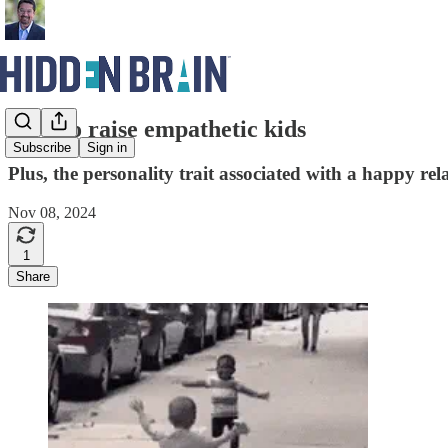
How to raise empathetic kids
Subscribe
Sign in
Plus, the personality trait associated with a happy rel
Nov 08, 2024
1
Share