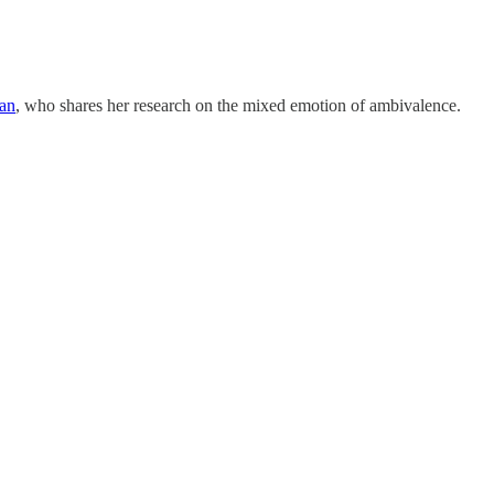
an
, who shares her research on the mixed emotion of ambivalence.