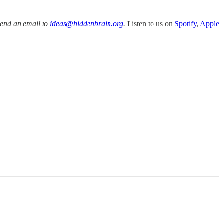
Send an email to
ideas@hiddenbrain.org
.
Listen to us on
Spotify
,
Apple