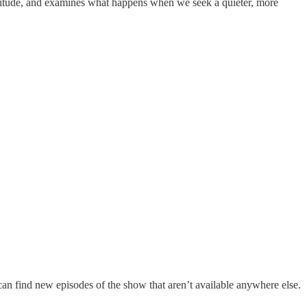
olitude, and examines what happens when we seek a quieter, more
can find new episodes of the show that aren’t available anywhere else.