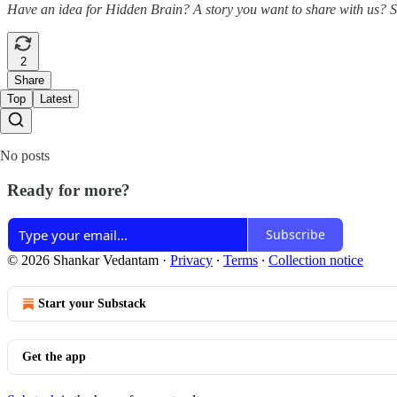
Have an idea for Hidden Brain? A story you want to share with us? 
2
Share
Top
Latest
No posts
Ready for more?
Subscribe
© 2026 Shankar Vedantam
·
Privacy
∙
Terms
∙
Collection notice
Start your Substack
Get the app