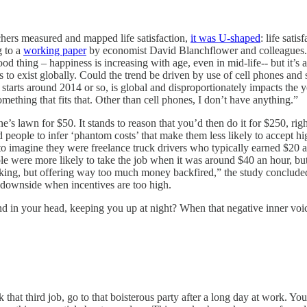
hers measured and mapped life satisfaction,
it was U-shaped
: life sati
g to a
working paper
by economist David Blanchflower and colleagues. It 
ood thing – happiness is increasing with age, even in mid-life-- but it’s
eems to exist globally. Could the trend be driven by use of cell phones 
at starts around 2014 or so, is global and disproportionately impacts 
ething that fits that. Other than cell phones, I don’t have anything.”
 lawn for $50. It stands to reason that you’d then do it for $250, righ
 people to infer ‘phantom costs’ that make them less likely to accept h
 to imagine they were freelance truck drivers who typically earned $20 
ere more likely to take the job when it was around $40 an hour, but be
taking, but offering way too much money backfired,” the study conclude
en downside when incentives are too high.
 in your head, keeping you up at night? When that negative inner voice
 that third job, go to that boisterous party after a long day at work. Y