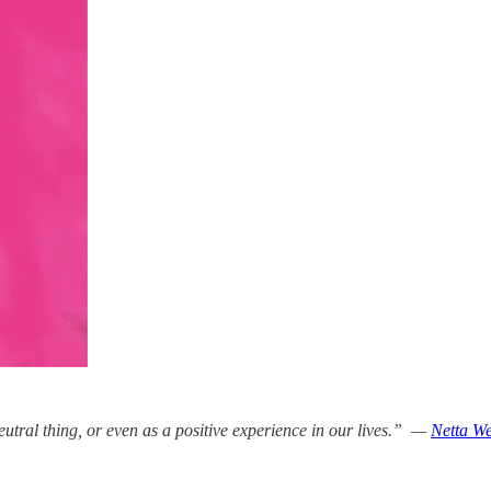
eutral thing, or even as a positive experience in our lives.” —
Netta We