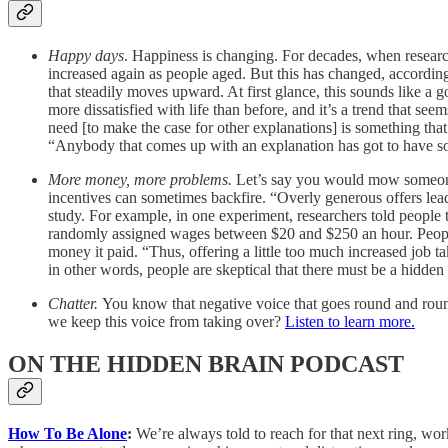
Happy days
. Happiness is changing. For decades, when researc
increased again as people aged. But this has changed, accordin
that steadily moves upward. At first glance, this sounds like a g
more dissatisfied with life than before, and it’s a trend that s
need [to make the case for other explanations] is something th
“Anybody that comes up with an explanation has got to have som
More money, more problems.
Let’s say you would mow someone’s
incentives can sometimes backfire. “Overly generous offers lead
study. For example, in one experiment, researchers told people
randomly assigned wages between $20 and $250 an hour. People w
money it paid. “Thus, offering a little too much increased job 
in other words, people are skeptical that there must be a hidd
Chatter.
You know that negative voice that goes round and round
we keep this voice from taking over?
Listen to learn more.
ON THE HIDDEN BRAIN PODCAST
How To Be Alone
:
We’re always told to reach for that next ring, work