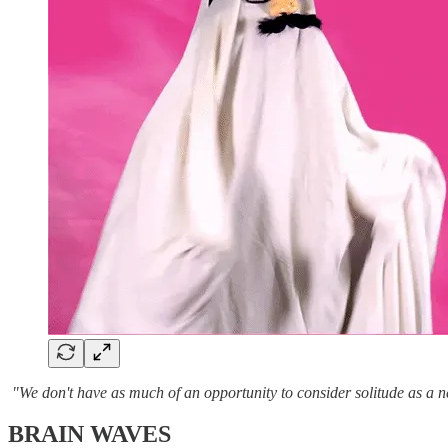
"We don't have as much of an opportunity to consider solitude as a n
BRAIN WAVES