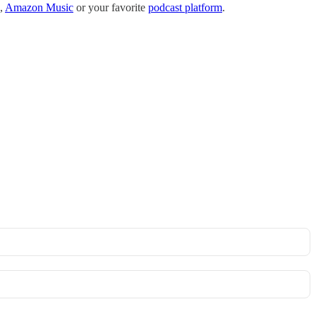
,
Amazon Music
or your favorite
podcast platform
.