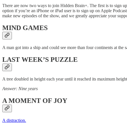
There are now two ways to join Hidden Brain+. The first is to sign u
option if you’re an iPhone or iPad user is to sign up on Apple Podcasts
make new episodes of the show, and we greatly appreciate your supp
MIND GAMES
A man got into a ship and could see more than four continents at the 
LAST WEEK’S PUZZLE
A tree doubled in height each year until it reached its maximum height
Answer: Nine years
A MOMENT OF JOY
A distraction.