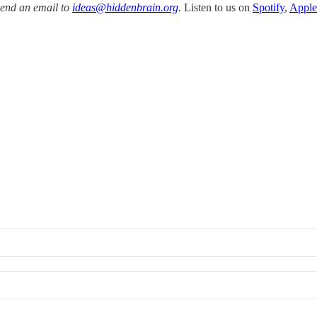
Send an email to
ideas@hiddenbrain.org
.
Listen to us on
Spotify
,
Apple