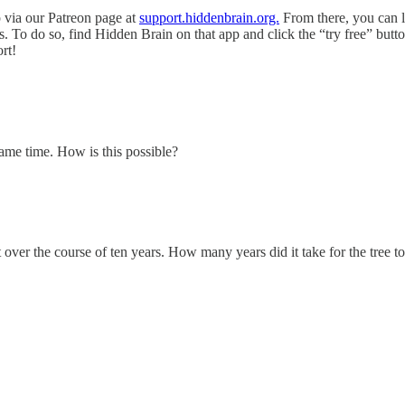
p via our Patreon page at
support.hiddenbrain.org.
From there, you can l
. To do so, find Hidden Brain on that app and click the “try free” butto
ort!
same time. How is this possible?
 over the course of ten years. How many years did it take for the tree 