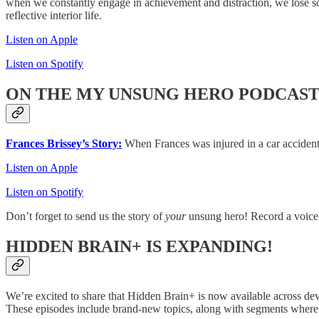
when we constantly engage in achievement and distraction, we lose s
reflective interior life.
Listen on Apple
Listen on Spotify
ON THE MY UNSUNG HERO PODCAS
Frances Brissey’s Story:
When Frances was injured in a car accident,
Listen on Apple
Listen on Spotify
Don’t forget to send us the story of
your
unsung hero! Record a voice
HIDDEN BRAIN+ IS EXPANDING!
We’re excited to share that Hidden Brain+ is now available across dev
These episodes include brand-new topics, along with segments wher