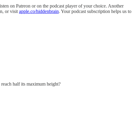
isten on Patreon or on the podcast player of your choice. Another
n, or visit
apple.co/hiddenbrain
. Your podcast subscription helps us to
to reach half its maximum height?