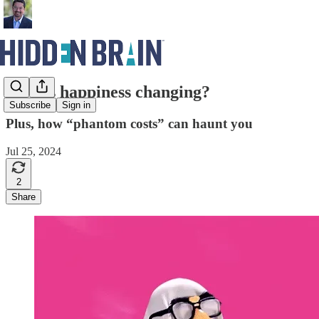
How is happiness changing?
Subscribe
Sign in
Plus, how “phantom costs” can haunt you
Jul 25, 2024
2
Share