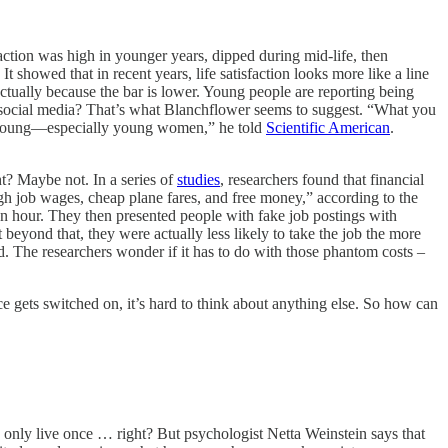
sfaction was high in younger years, dipped during mid-life, then
showed that in recent years, life satisfaction looks more like a line
 actually because the bar is lower. Young people are reporting being
and social media? That’s what Blanchflower seems to suggest. “What you
the young—especially young women,” he told
Scientific American
.
t? Maybe not. In a series of
studies
, researchers found that financial
igh job wages, cheap plane fares, and free money,” according to the
an hour. They then presented people with fake job postings with
yond that, they were actually less likely to take the job the more
d. The researchers wonder if it has to do with those phantom costs –
 gets switched on, it’s hard to think about anything else. So how can
ou only live once … right? But psychologist Netta Weinstein says that