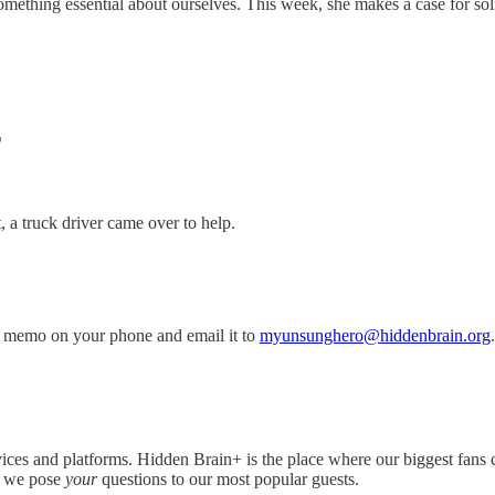
omething essential about ourselves. This week, she makes a case for s
T
 a truck driver came over to help.
 memo on your phone and email it to
myunsunghero@hiddenbrain.org
.
ices and platforms. Hidden Brain+ is the place where our biggest fans 
e we pose
your
questions to our most popular guests.