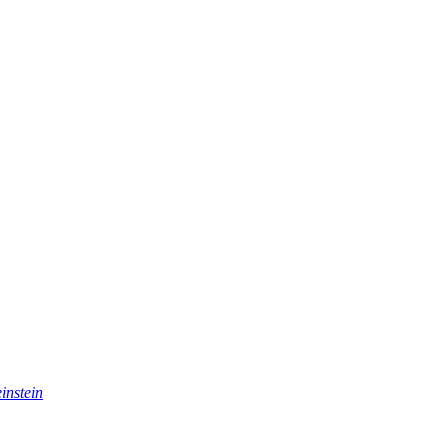
instein