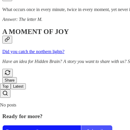
What occurs once in every minute, twice in every moment, yet never 
Answer: The letter M.
A MOMENT OF JOY
Did you catch the northern lights?
Have an idea for Hidden Brain? A story you want to share with us? 
Share
Top
Latest
No posts
Ready for more?