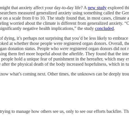
ight that anxiety affect your day-to-day life? A
new study
explored thi
esearchers measured generalized anxiety using something called the Gen
on a scale from 0 to 10. The study found that, in most cases, climate an
feeling worried about the climate is different from generalized anxiety. “
gnificantly negative health implications,” the study
concluded
.
 dying, it’s perhaps not surprising that you’d be less likely to embrace
ooked at whether those people were registered organ donors. Overall, t
rgan donation status. People who
were
registered organ donors did not re
ing them feel more hopeful about the afterlife. They found that the inte
ople hold a unique fear of punishment in the hereafter, which may expla
e after the physical death of the body increased hopefulness, which in tu
now what’s coming next. Other times, the unknown can be deeply trou
trying to manage how others see us, only to see our efforts backfire. T