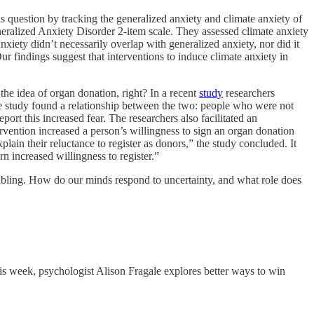
s question by tracking the generalized anxiety and climate anxiety of
eralized Anxiety Disorder 2-item scale. They assessed climate anxiety
xiety didn’t necessarily overlap with generalized anxiety, nor did it
Our findings suggest that interventions to induce climate anxiety in
 the idea of organ donation, right? In a recent
study
researchers
he study found a relationship between the two: people who were not
port this increased fear. The researchers also facilitated an
rvention increased a person’s willingness to sign an organ donation
in their reluctance to register as donors,” the study concluded. It
rn increased willingness to register.”
bling. How do our minds respond to uncertainty, and what role does
his week, psychologist Alison Fragale explores better ways to win