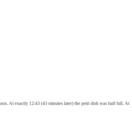
n. At exactly 12:43 (43 minutes later) the petri dish was half full. At