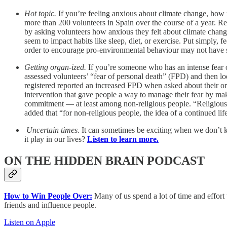
Hot topic.
If you’re feeling anxious about climate change, how m
more than 200 volunteers in Spain over the course of a year. R
by asking volunteers how anxious they felt about climate change 
seem to impact habits like sleep, diet, or exercise. Put simply, 
order to encourage pro-environmental behaviour may not have si
Getting organ-ized.
If you’re someone who has an intense fear of
assessed volunteers’ “fear of personal death” (FPD) and then l
registered reported an increased FPD when asked about their o
intervention that gave people a way to manage their fear by mak
commitment — at least among non-religious people. “Religious pe
added that “for non-religious people, the idea of a continued lif
Uncertain times.
It can sometimes be exciting when we don’t k
it play in our lives?
Listen to learn more.
ON THE HIDDEN BRAIN PODCAST
How to Win People Over:
Many of us spend a lot of time and effort 
friends and influence people.
Listen on Apple