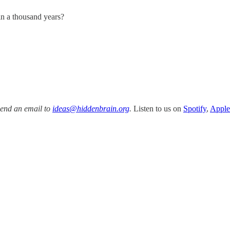
in a thousand years?
Send an email to
ideas@hiddenbrain.org
.
Listen to us on
Spotify
,
Apple