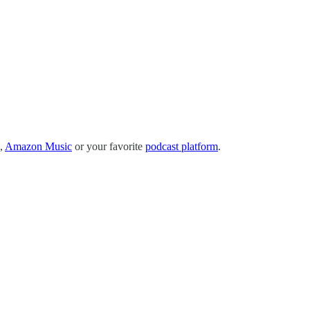
,
Amazon Music
or your favorite
podcast platform
.