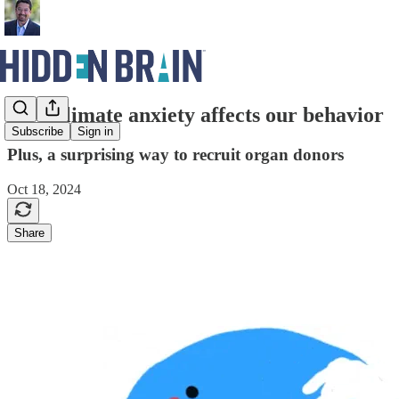
How climate anxiety affects our behavior
Subscribe
Sign in
Plus, a surprising way to recruit organ donors
Oct 18, 2024
Share