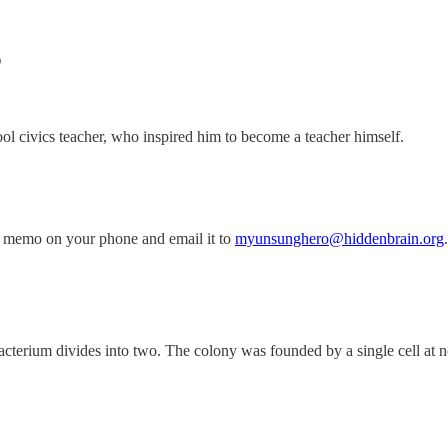
T
 civics teacher, who inspired him to become a teacher himself.
 memo on your phone and email it to
myunsunghero@hiddenbrain.org
.
acterium divides into two. The colony was founded by a single cell at noo