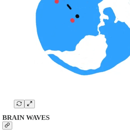
BRAIN WAVES