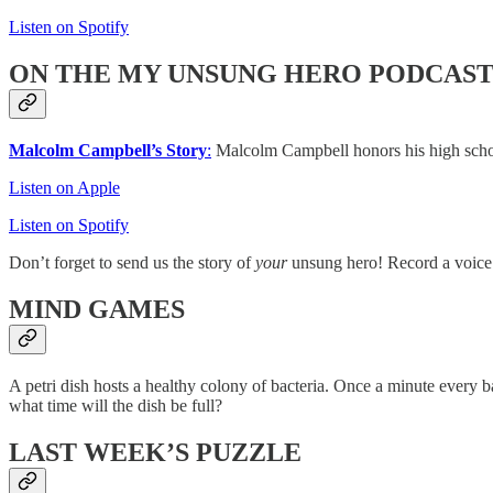
Listen on Spotify
ON THE MY UNSUNG HERO PODCAS
Malcolm Campbell’s Story
:
Malcolm Campbell honors his high school
Listen on Apple
Listen on Spotify
Don’t forget to send us the story of
your
unsung hero! Record a voice
MIND GAMES
A petri dish hosts a healthy colony of bacteria. Once a minute every b
what time will the dish be full?
LAST WEEK’S PUZZLE