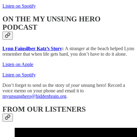
Listen on Spotify
ON THE MY UNSUNG HERO
PODCAST
Lynn Fainsilber Katz’s Story
:
A stranger at the beach helped Lynn
remember that when life gets hard, you don’t have to do it alone.
Listen on Apple
Listen on Spotify
Don’t forget to send us the story of
your
unsung hero! Record a
voice memo on your phone and email it to
myunsunghero@hiddenbrain.org
.
FROM OUR LISTENERS