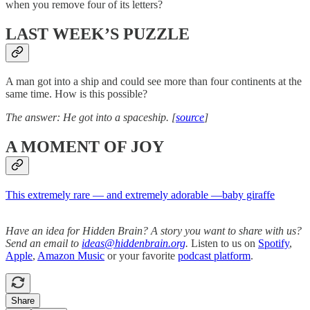
when you remove four of its letters?
LAST WEEK’S PUZZLE
A man got into a ship and could see more than four continents at the
same time. How is this possible?
The answer: He got into a spaceship. [
source
]
A MOMENT OF JOY
This extremely rare — and extremely adorable —baby giraffe
Have an idea for Hidden Brain? A story you want to share with us?
Send an email to
ideas@hiddenbrain.org
.
Listen to us on
Spotify
,
Apple
,
Amazon Music
or your favorite
podcast platform
.
Share