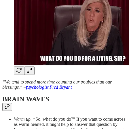
“We tend to spend more time counting our troubles than our
blessings.” –
psychologist Fred Bryant
BRAIN WAVES
Warm up. “
So, what do you do?” If you want to come across
as warm-hearted, it might help to answer that question by