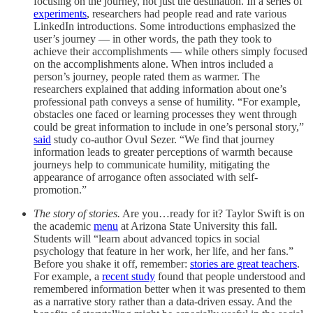
focusing on the journey, not just the destination. In a series of
experiments
, researchers had people read and rate various
LinkedIn introductions. Some introductions emphasized the
user’s journey — in other words, the path they took to
achieve their accomplishments — while others simply focused
on the accomplishments alone. When intros included a
person’s journey, people rated them as warmer. The
researchers explained that adding information about one’s
professional path conveys a sense of humility. “For example,
obstacles one faced or learning processes they went through
could be great information to include in one’s personal story,”
said
study co-author Ovul Sezer. “We find that journey
information leads to greater perceptions of warmth because
journeys help to communicate humility, mitigating the
appearance of arrogance often associated with self-
promotion.”
The story of stories.
Are you…ready for it? Taylor Swift is on
the academic
menu
at Arizona State University this fall.
Students will “learn about advanced topics in social
psychology that feature in her work, her life, and her fans.”
Before you shake it off, remember:
stories are great teachers
.
For example, a
recent study
found that people understood and
remembered information better when it was presented to them
as a narrative story rather than a data-driven essay. And the