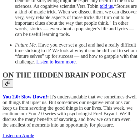
benefits of storytelling might be especially useful in the social
sciences. As cognitive scientist Vera Tobin
told us,
“Stories are
a kind of magic trick. When we dissect them, we can discover
very, very reliable aspects of those tricks that turn out to be
important clues about the way that people think." In other
words, stories — even about a pop singer’s life and lyrics —
can be useful learning tools.
Future Me
. Have you ever set a goal and had a really difficult
time sticking to it? We look at why it can be difficult to set our
“future selves” up for success — and how to grapple with that
challenge.
Listen to learn more
.
ON THE HIDDEN BRAIN PODCAST
You 2.0: Slow Down!
:
It’s understandable that we sometimes dwell
on things that upset us. But sometimes our negative emotions can
keep us from savoring the good things in our lives. This week, we
continue our You 2.0 series with psychologist Fred Bryant. We’ll
discuss the many benefits of savoring, and how we can turn even
the smallest of moments into an opportunity for pleasure.
Listen on Apple