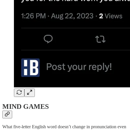
MIND GAMES
What five-letter English word doesn’t change in pronunciation even