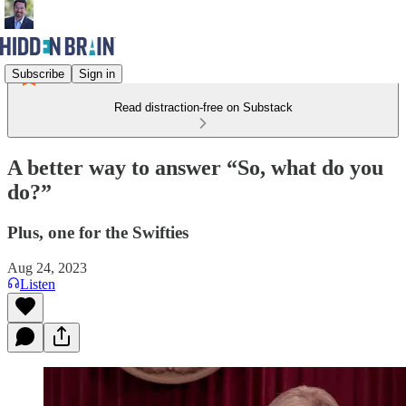
Subscribe
Sign in
Read distraction-free on Substack
A better way to answer “So, what do you
do?”
Plus, one for the Swifties
Aug 24, 2023
Listen